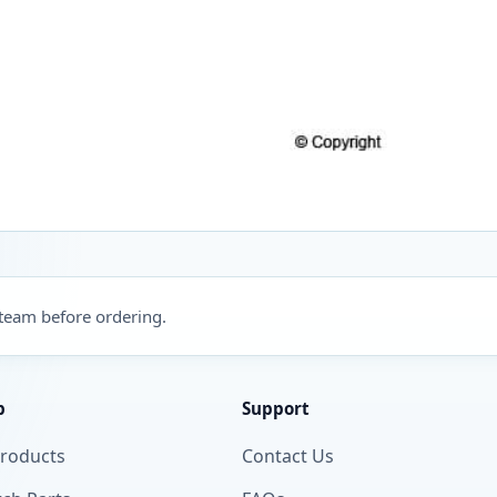
 team before ordering.
p
Support
Products
Contact Us