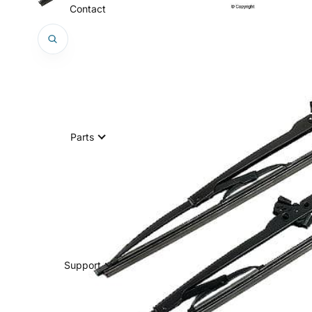
Contact
Parts
Support