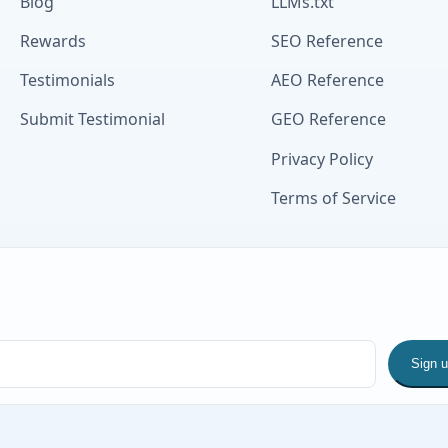
Blog
LLMs.txt
Rewards
SEO Reference
Testimonials
AEO Reference
Submit Testimonial
GEO Reference
Privacy Policy
Terms of Service
Sign 