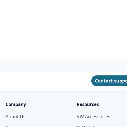
Contact supp
Company
Resources
About Us
VW Accessories