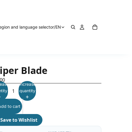
egion and language selector
/
EN
iper Blade
.00
ease
Increase
tity
quantity
Add to cart
♡
Save to Wishlist