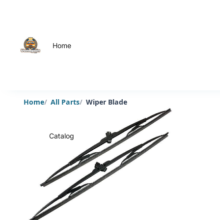
Home
Home
All Parts
Wiper Blade
Catalog