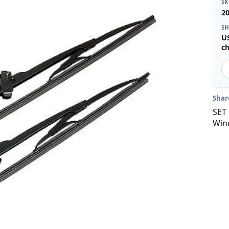
S
2
SH
U
c
Shar
SET 
Win