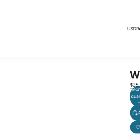
USD
R
W
$25
Decr
quan