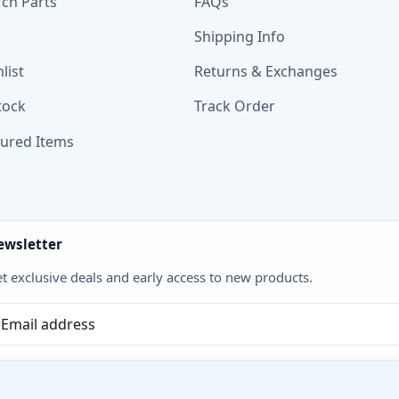
ch Parts
FAQs
Shipping Info
list
Returns & Exchanges
tock
Track Order
tured Items
ewsletter
t exclusive deals and early access to new products.