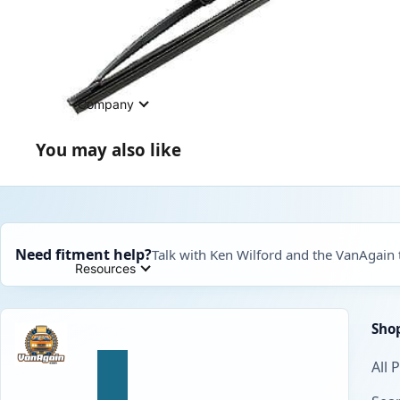
Company
You may also like
Need fitment help?
Talk with Ken Wilford and the VanAgain
Resources
Sho
All 