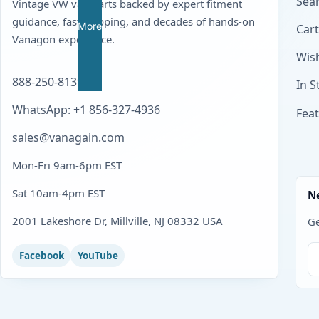
Sear
Vintage VW van parts backed by expert fitment
guidance, fast shipping, and decades of hands-on
More
Cart
Vanagon experience.
Wish
888-250-8139
In S
WhatsApp: +1 856-327-4936
Fea
sales@vanagain.com
Mon-Fri 9am-6pm EST
Sat 10am-4pm EST
N
2001 Lakeshore Dr, Millville, NJ 08332 USA
Ge
Facebook
YouTube