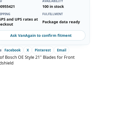
KU
AVAILABILITY
00955421
100 in stock
IPPING
FULFILLMENT
SPS and UPS rates at
Package data ready
heckout
Ask VanAgain to confirm fitment
e
Facebook
X
Pinterest
Email
of Bosch OE Style 21" Blades for Front
dshield