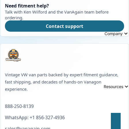
Need fitment help?
Talk with Ken Wilford and the VanAgain team before
ordering.
Contact support
Company
Vintage VW van parts backed by expert fitment guidance,
fast shipping, and decades of hands-on Vanagon
Resources
experience.
888-250-8139
WhatsApp: +1 856-327-4936
sales@vanagain.com