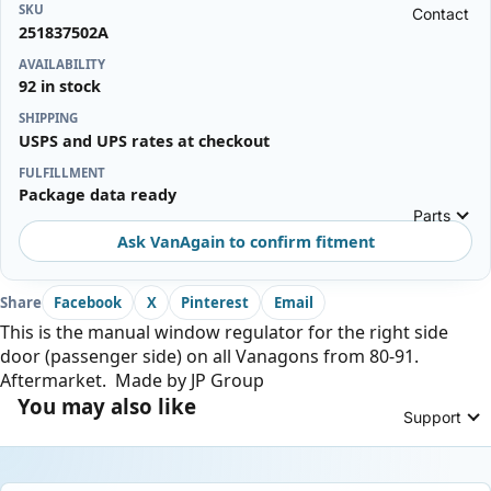
SKU
Contact
251837502A
AVAILABILITY
92 in stock
SHIPPING
USPS and UPS rates at checkout
FULFILLMENT
Package data ready
Parts
Ask VanAgain to confirm fitment
Share
Facebook
X
Pinterest
Email
This is the manual window regulator for the right side
door (passenger side) on all Vanagons from 80-91.
Aftermarket. Made by JP Group
You may also like
Support