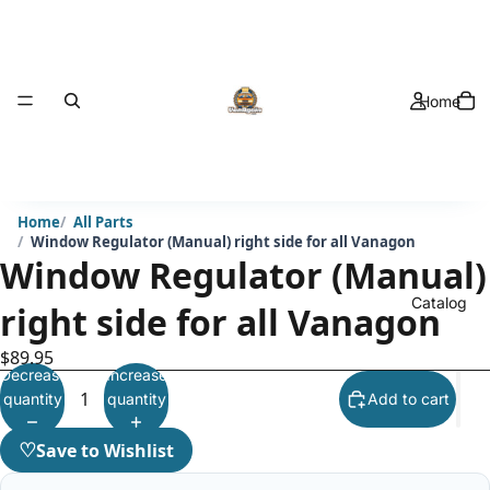
Home
Home
All Parts
Window Regulator (Manual) right side for all Vanagon
Window Regulator (Manual)
Catalog
right side for all Vanagon
$89.95
Decrease
Increase
quantity
quantity
Add to cart
♡
Save to Wishlist