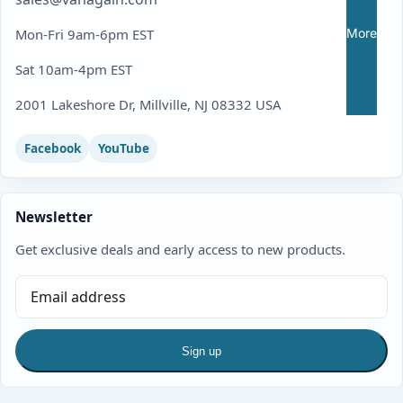
More
Mon-Fri 9am-6pm EST
Sat 10am-4pm EST
2001 Lakeshore Dr, Millville, NJ 08332 USA
Facebook
YouTube
Newsletter
Get exclusive deals and early access to new products.
Sign up