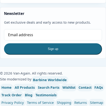
Newsletter
Get exclusive deals and early access to new products.
Sign up
© 2026 Van-Again. All rights reserved.
Site modernized by
Barbine Worldwide
Home
All Products
Search Parts
Wishlist
Contact
FAQs
Track Order
Blog
Testimonials
Privacy Policy
Terms of Service
Shipping
Returns
Sitemap