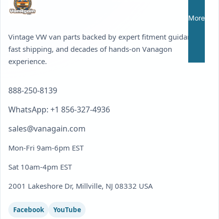
More
Vintage VW van parts backed by expert fitment guidance,
fast shipping, and decades of hands-on Vanagon
experience.
888-250-8139
WhatsApp: +1 856-327-4936
sales@vanagain.com
Mon-Fri 9am-6pm EST
Sat 10am-4pm EST
2001 Lakeshore Dr, Millville, NJ 08332 USA
Facebook
YouTube