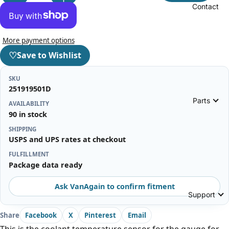
Contact
More payment options
♡
Save to Wishlist
SKU
251919501D
Parts
AVAILABILITY
90 in stock
SHIPPING
USPS and UPS rates at checkout
FULFILLMENT
Package data ready
Ask VanAgain to confirm fitment
Support
Share
Facebook
X
Pinterest
Email
This is the coolant temperature sensor for the gauge for