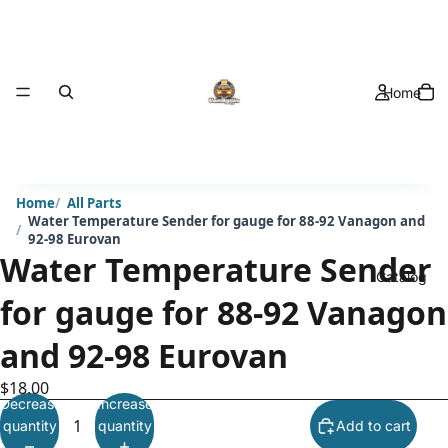
Home
Home
All Parts
Water Temperature Sender for gauge for 88-92 Vanagon and
92-98 Eurovan
Water Temperature Sender
Catalog
for gauge for 88-92 Vanagon
and 92-98 Eurovan
$18.00
Decrease
Increase
quantity
quantity
Add to cart