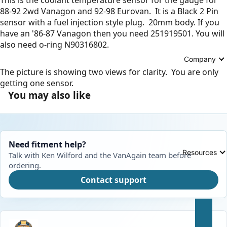
88-92 2wd Vanagon and 92-98 Eurovan. It is a Black 2 Pin
sensor with a fuel injection style plug. 20mm body. If you
have an '86-87 Vanagon then you need
251919501
. You will
also need o-ring
N90316802
.
Company
The picture is showing two views for clarity. You are only
getting one sensor.
You may also like
Need fitment help?
Resources
Talk with Ken Wilford and the VanAgain team before
ordering.
Contact support