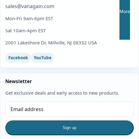
sales@vanagain.com
More
Mon-Fri 9am-6pm EST
Sat 10am-4pm EST
2001 Lakeshore Dr, Millville, NJ 08332 USA
Facebook
YouTube
Newsletter
Get exclusive deals and early access to new products.
Sign up