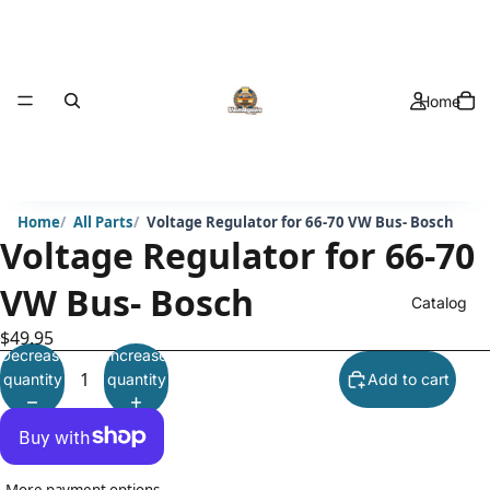
Home
Home
All Parts
Voltage Regulator for 66-70 VW Bus- Bosch
Voltage Regulator for 66-70
VW Bus- Bosch
Catalog
$49.95
Decrease
Increase
quantity
quantity
Add to cart
More payment options