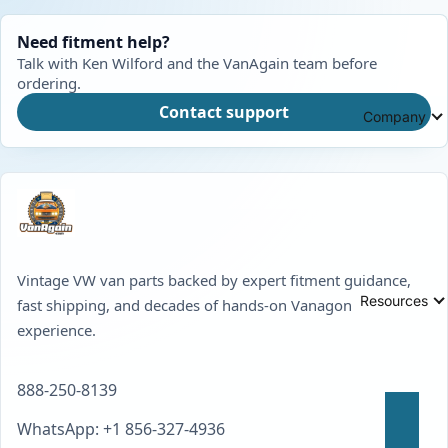
Need fitment help?
Talk with Ken Wilford and the VanAgain team before
ordering.
Contact support
Company
Vintage VW van parts backed by expert fitment guidance,
Resources
fast shipping, and decades of hands-on Vanagon
experience.
888-250-8139
WhatsApp: +1 856-327-4936