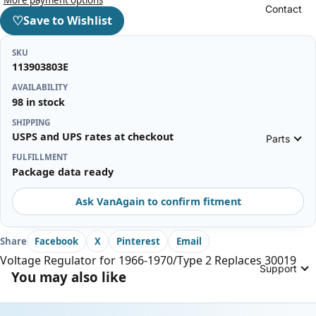
Contact
♡
Save to Wishlist
SKU
113903803E
AVAILABILITY
98 in stock
SHIPPING
USPS and UPS rates at checkout
Parts
FULFILLMENT
Package data ready
Ask VanAgain to confirm fitment
Share
Facebook
X
Pinterest
Email
Voltage Regulator for 1966-1970/Type 2 Replaces 30019
Support
You may also like