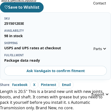
Contact
♡
Save to Wishlist
SKU
251501203E
AVAILABILITY
98 in stock
SHIPPING
USPS and UPS rates at checkout
Parts
FULFILLMENT
Package data ready
Ask VanAgain to confirm fitment
Share
Facebook
X
Pinterest
Email
Length is 20.5" This is a brand new unit with new joints,
Support
boots, and shaft. It comes with grease but you need to
pack it yourself before you install it. s Automatic
Transmission only. Brand New, no core.