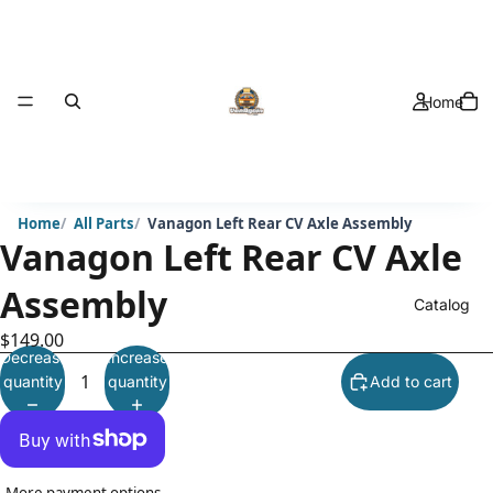
Home
Home
All Parts
Vanagon Left Rear CV Axle Assembly
Vanagon Left Rear CV Axle
Assembly
Catalog
$149.00
Decrease
Increase
quantity
quantity
Add to cart
More payment options