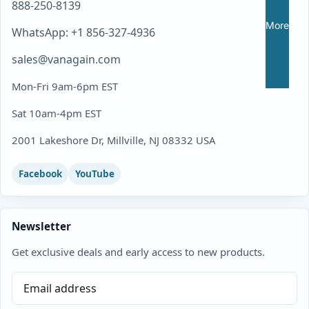
888-250-8139
More
WhatsApp: +1 856-327-4936
sales@vanagain.com
Mon-Fri 9am-6pm EST
Sat 10am-4pm EST
2001 Lakeshore Dr, Millville, NJ 08332 USA
Facebook
YouTube
Newsletter
Get exclusive deals and early access to new products.