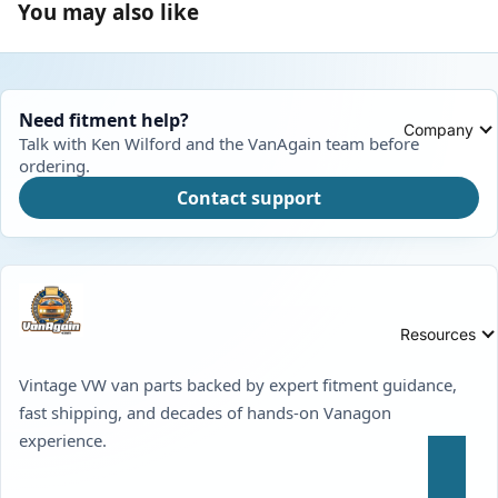
You may also like
Need fitment help?
Company
Talk with Ken Wilford and the VanAgain team before
ordering.
Contact support
Resources
Vintage VW van parts backed by expert fitment guidance,
fast shipping, and decades of hands-on Vanagon
experience.