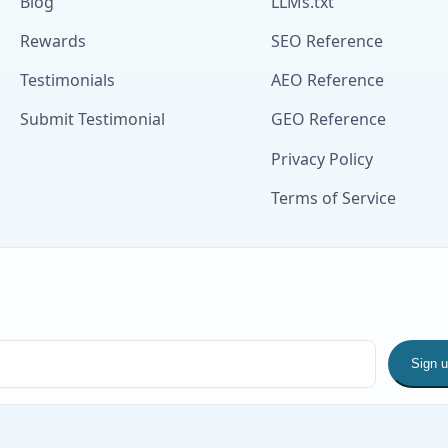
Blog
LLMs.txt
Rewards
SEO Reference
Testimonials
AEO Reference
Submit Testimonial
GEO Reference
Privacy Policy
Terms of Service
Sign 