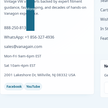
Sear
Vintage VW van parts backed by expert fitment
guidance, fast shipping, and decades of hands-on
More
Cart
Vanagon experience.
Wish
888-250-8139
In S
WhatsApp: +1 856-327-4936
Fea
sales@vanagain.com
Mon-Fri 9am-6pm EST
Sat 10am-4pm EST
N
2001 Lakeshore Dr, Millville, NJ 08332 USA
Ge
Facebook
YouTube