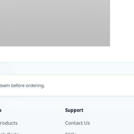
 team before ordering.
p
Support
Products
Contact Us