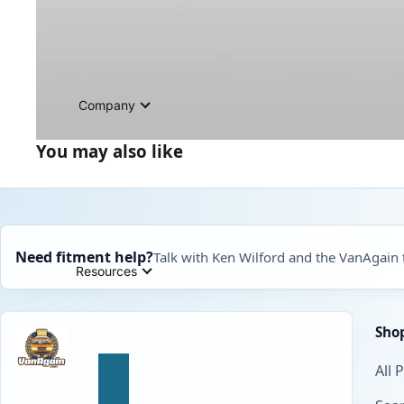
Company
You may also like
Need fitment help?
Talk with Ken Wilford and the VanAgain
Resources
Sho
All 