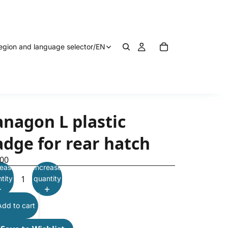
egion and language selector
/
EN
anagon L plastic
adge for rear hatch
.00
ease
Increase
tity
quantity
Add to cart