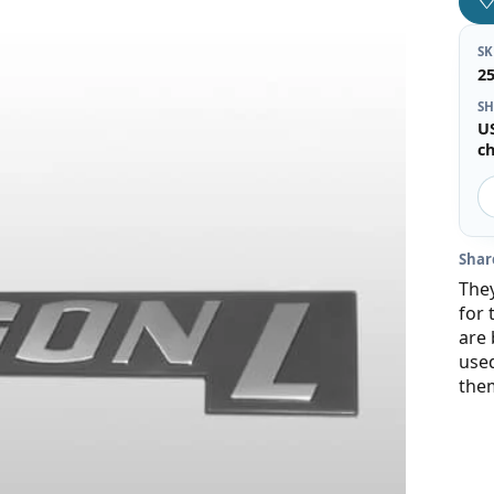
S
2
SH
U
c
Shar
They
for 
are 
use
the