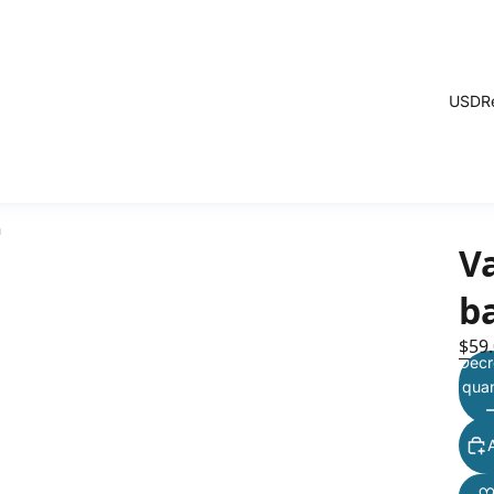
USD
R
h
V
b
$59
Decr
quan