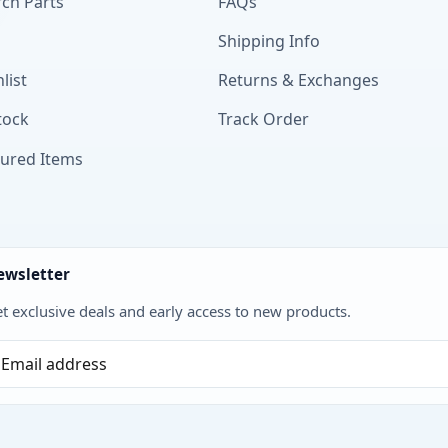
ch Parts
FAQs
Shipping Info
list
Returns & Exchanges
tock
Track Order
tured Items
ewsletter
t exclusive deals and early access to new products.