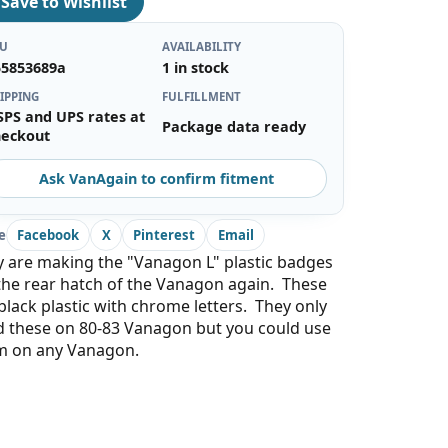
♡
Save to Wishlist
KU
AVAILABILITY
55853689a
1 in stock
IPPING
FULFILLMENT
SPS and UPS rates at
Package data ready
heckout
Ask VanAgain to confirm fitment
e
Facebook
X
Pinterest
Email
 are making the "Vanagon L" plastic badges
the rear hatch of the Vanagon again. These
black plastic with chrome letters. They only
d these on 80-83 Vanagon but you could use
m on any Vanagon.