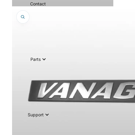
Contact
Parts
Support