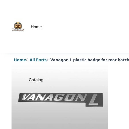
Home
Home
All Parts
Vanagon L plastic badge for rear hatc
Catalog