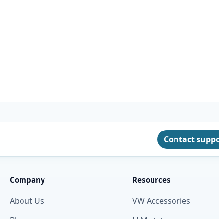
Contact supp
Company
Resources
About Us
VW Accessories