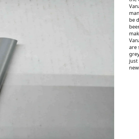
Vana
many
be d
been
maki
Vana
are 
grey
just
new 