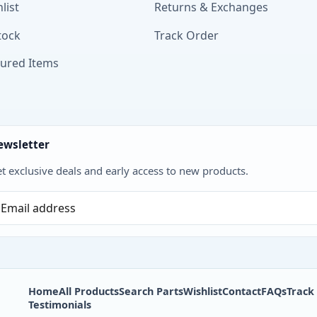
list
Returns & Exchanges
tock
Track Order
tured Items
ewsletter
t exclusive deals and early access to new products.
Home
All Products
Search Parts
Wishlist
Contact
FAQs
Track
Testimonials