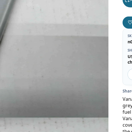
S
n
SH
U
c
Shar
Vana
grey
fuel
Vana
cove
the 