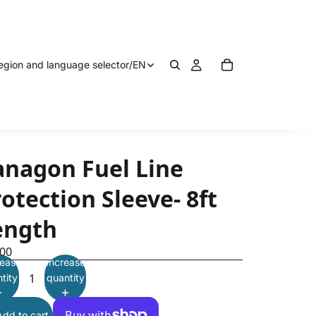
egion and language selector
/
EN
anagon Fuel Line
otection Sleeve- 8ft
ength
.00
ease
Increase
tity
quantity
Add to cart