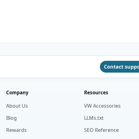
Contact supp
Company
Resources
About Us
VW Accessories
Blog
LLMs.txt
Rewards
SEO Reference