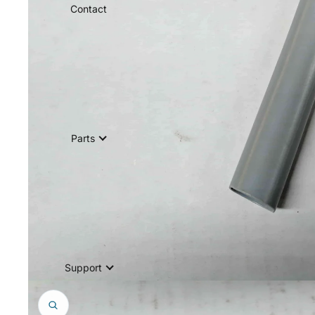
Contact
Parts
Support