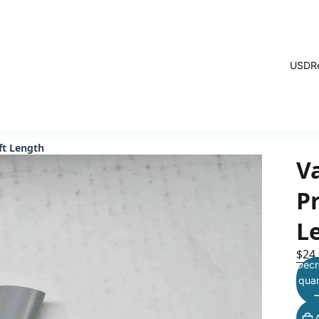
USD
R
ft Length
V
Pr
L
$24
Decr
quan