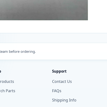
 team before ordering.
p
Support
Products
Contact Us
ch Parts
FAQs
Shipping Info