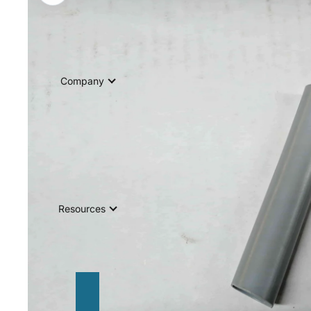
Company
Resources