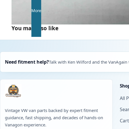
More
You may also like
Need fitment help?
Talk with Ken Wilford and the VanAgain
Sho
All 
Sear
Vintage VW van parts backed by expert fitment
guidance, fast shipping, and decades of hands-on
Cart
Vanagon experience.