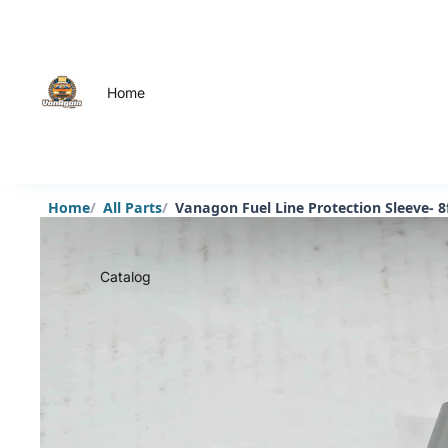
Home
Home
All Parts
Vanagon Fuel Line Protection Sleeve- 8
Catalog