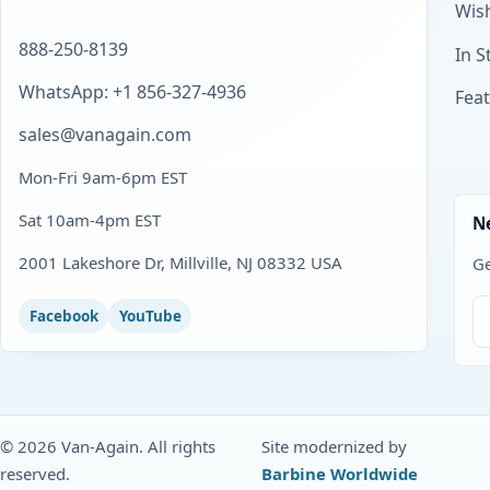
Wish
888-250-8139
In S
WhatsApp: +1 856-327-4936
Fea
sales@vanagain.com
Mon-Fri 9am-6pm EST
Sat 10am-4pm EST
N
2001 Lakeshore Dr, Millville, NJ 08332 USA
Ge
Facebook
YouTube
© 2026 Van-Again. All rights
Site modernized by
reserved.
Barbine Worldwide