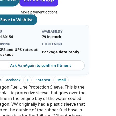
More payment options
♡
Save to Wishlist
KU
AVAILABILITY
0180154
79 in stock
IPPING
FULFILLMENT
SPS and UPS rates at
Package data ready
heckout
Ask VanAgain to confirm fitment
e
Facebook
X
Pinterest
Email
gon Fuel Line Protection Sleeve. This is the
 plastic protective sleeve that goes over the
 line in the engine bay of the water cooled
gon. VW originally had a plastic sleeve that
red the outside of the rubber fuel hose in
engine bay for the 1.9l and 2.1l waterboxer