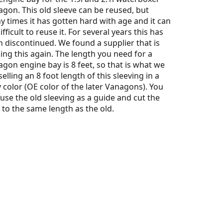
gon. This old sleeve can be reused, but
 times it has gotten hard with age and it can
ifficult to reuse it. For several years this has
 discontinued. We found a supplier that is
ng this again. The length you need for a
gon engine bay is 8 feet, so that is what we
selling an 8 foot length of this sleeving in a
 color (OE color of the later Vanagons). You
 use the old sleeving as a guide and cut the
to the same length as the old.