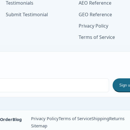
Testimonials
AEO Reference
Submit Testimonial
GEO Reference
Privacy Policy
Terms of Service
Sign 
Privacy Policy
Terms of Service
Shipping
Returns
 Order
Blog
Sitemap