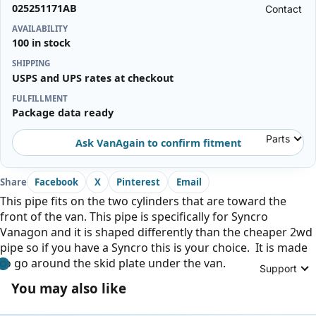
025251171AB
Contact
AVAILABILITY
100 in stock
SHIPPING
USPS and UPS rates at checkout
FULFILLMENT
Package data ready
Parts
Ask VanAgain to confirm fitment
Share
Facebook
X
Pinterest
Email
This pipe fits on the two cylinders that are toward the
front of the van. This pipe is specifically for Syncro
Vanagon and it is shaped differently than the cheaper 2wd
pipe so if you have a Syncro this is your choice. It is made
to go around the skid plate under the van.
Support
You may also like