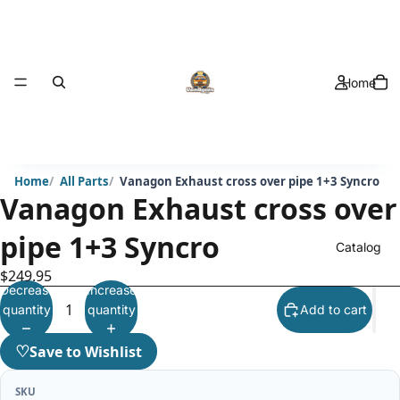
Home
Home
All Parts
Vanagon Exhaust cross over pipe 1+3 Syncro
Vanagon Exhaust cross over
pipe 1+3 Syncro
Catalog
$249.95
Decrease
Increase
quantity
quantity
Add to cart
♡
Save to Wishlist
SKU