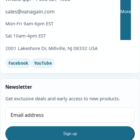
sales@vanagain.com
More
Mon-Fri 9am-6pm EST
Sat 10am-4pm EST
2001 Lakeshore Dr, Millville, NJ 08332 USA
Facebook
YouTube
Newsletter
Get exclusive deals and early access to new products.
Sign up