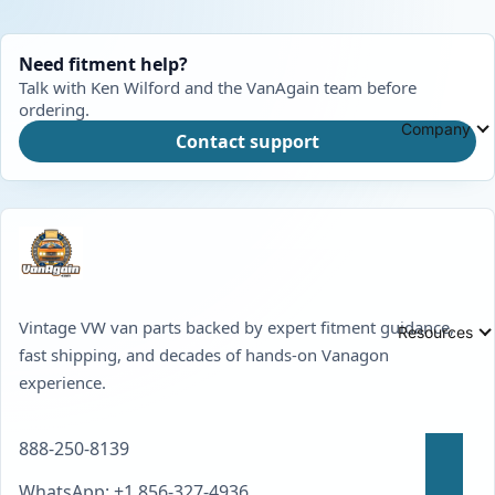
Need fitment help?
Talk with Ken Wilford and the VanAgain team before
ordering.
Company
Contact support
Vintage VW van parts backed by expert fitment guidance,
Resources
fast shipping, and decades of hands-on Vanagon
experience.
888-250-8139
WhatsApp: +1 856-327-4936