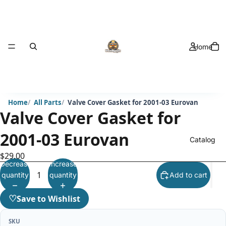
Home
Home
All Parts
Valve Cover Gasket for 2001-03 Eurovan
Valve Cover Gasket for
2001-03 Eurovan
Catalog
$29.00
Decrease
Increase
quantity
quantity
Add to cart
♡
Save to Wishlist
SKU