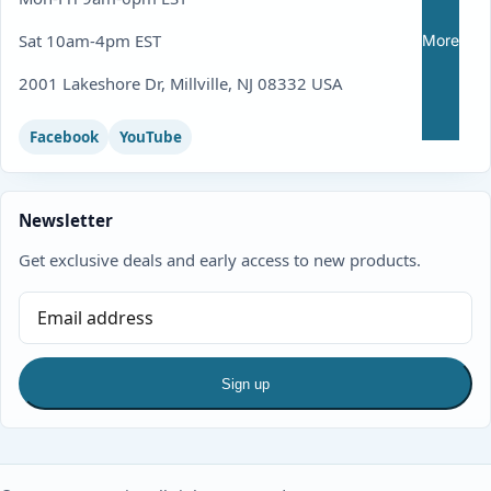
Sat 10am-4pm EST
More
2001 Lakeshore Dr, Millville, NJ 08332 USA
Facebook
YouTube
Newsletter
Get exclusive deals and early access to new products.
Sign up