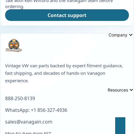
Talk with Ken Wilford and the VanAgain team before
ordering.
Contact support
Company
Vintage VW van parts backed by expert fitment guidance,
fast shipping, and decades of hands-on Vanagon
experience.
Resources
888-250-8139
WhatsApp: +1 856-327-4936
sales@vanagain.com
Mon-Fri 9am-6pm EST