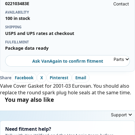
022103483E
Contact
AVAILABILITY
100 in stock
SHIPPING
USPS and UPS rates at checkout
FULFILLMENT
Package data ready
Parts
Ask VanAgain to confirm fitment
Share
Facebook
X
Pinterest
Email
Valve Cover Gasket for 2001-03 Eurovan. You should also
replace the round spark plug hole seals at the same time.
You may also like
Support
Need fitment help?