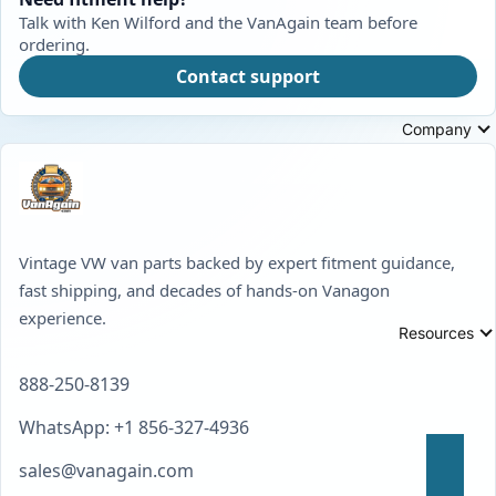
Talk with Ken Wilford and the VanAgain team before
ordering.
Contact support
Company
Vintage VW van parts backed by expert fitment guidance,
fast shipping, and decades of hands-on Vanagon
experience.
Resources
888-250-8139
WhatsApp: +1 856-327-4936
sales@vanagain.com