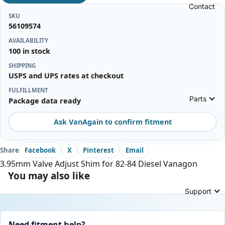
Contact
SKU
56109574
AVAILABILITY
100 in stock
SHIPPING
USPS and UPS rates at checkout
FULFILLMENT
Parts
Package data ready
Ask VanAgain to confirm fitment
Share
Facebook
X
Pinterest
Email
3.95mm Valve Adjust Shim for 82-84 Diesel Vanagon
You may also like
Support
Need fitment help?