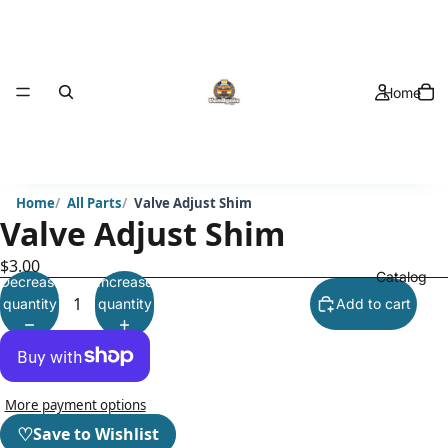
Home
Home
All Parts
Valve Adjust Shim
Valve Adjust Shim
$3.00
Catalog
Decrease
Increase
quantity
quantity
Add to cart
More payment options
♡
Save to Wishlist