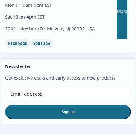
Mon-Fri 9am-6pm EST
More
Sat 10am-4pm EST
2001 Lakeshore Dr, Millville, NJ 08332 USA
Facebook
YouTube
Newsletter
Get exclusive deals and early access to new products.
Sign up