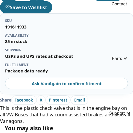
Contact
♡
Save to Wishlist
SKU
191611933
AVAILABILITY
85 in stock
SHIPPING
USPS and UPS rates at checkout
Parts
FULFILLMENT
Package data ready
Ask VanAgain to confirm fitment
Share
Facebook
X
Pinterest
Email
This is the plastic check valve that is in the engine bay on
Support
all VW Buses that had vacuum assisted brakes and also all
Vanagons.
You may also like