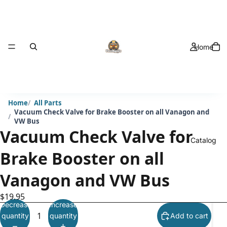
Home
Home
All Parts
Vacuum Check Valve for Brake Booster on all Vanagon and
VW Bus
Vacuum Check Valve for
Catalog
Brake Booster on all
Vanagon and VW Bus
$19.95
Decrease
Increase
quantity
quantity
Add to cart