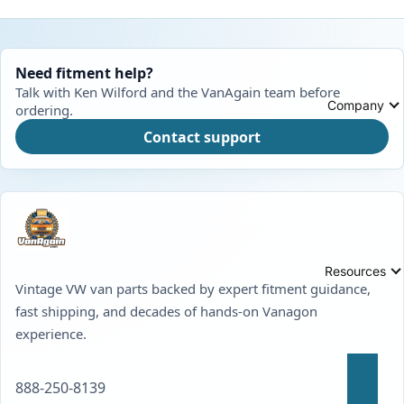
Need fitment help?
Talk with Ken Wilford and the VanAgain team before
Company
ordering.
Contact support
Resources
Vintage VW van parts backed by expert fitment guidance,
fast shipping, and decades of hands-on Vanagon
experience.
888-250-8139