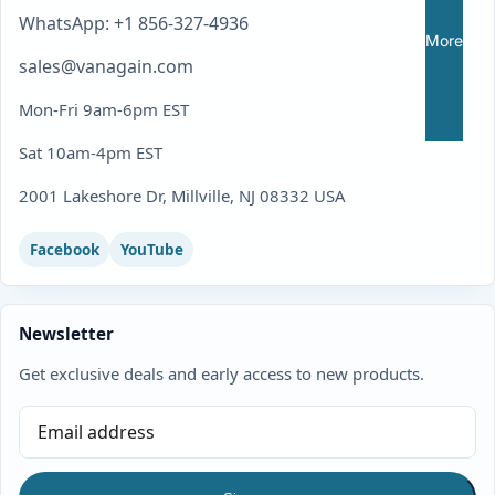
WhatsApp: +1 856-327-4936
More
sales@vanagain.com
Mon-Fri 9am-6pm EST
Sat 10am-4pm EST
2001 Lakeshore Dr, Millville, NJ 08332 USA
Facebook
YouTube
Newsletter
Get exclusive deals and early access to new products.