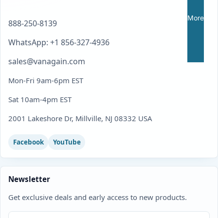
More
888-250-8139
WhatsApp: +1 856-327-4936
sales@vanagain.com
Mon-Fri 9am-6pm EST
Sat 10am-4pm EST
2001 Lakeshore Dr, Millville, NJ 08332 USA
Facebook
YouTube
Newsletter
Get exclusive deals and early access to new products.