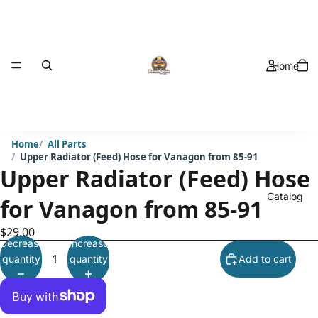
Home
Home
All Parts
Upper Radiator (Feed) Hose for Vanagon from 85-91
Upper Radiator (Feed) Hose
Catalog
for Vanagon from 85-91
$29.00
Decrease
Increase
quantity
quantity
Add to cart