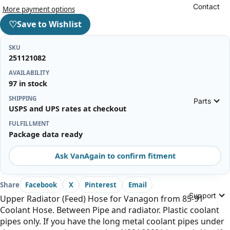
Contact
More payment options
♡
Save to Wishlist
SKU
251121082
AVAILABILITY
97 in stock
SHIPPING
Parts
USPS and UPS rates at checkout
FULFILLMENT
Package data ready
Ask VanAgain to confirm fitment
Share
Facebook
X
Pinterest
Email
Support
Upper Radiator (Feed) Hose for Vanagon from 85-91
Coolant Hose. Between Pipe and radiator. Plastic coolant
pipes only. If you have the long metal coolant pipes under