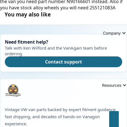
the van you need part number N90166601 instead. Also if
you have stock alloy wheels you will need 255121083A
You may also like
Company
Need fitment help?
Talk with Ken Wilford and the VanAgain team before
ordering.
Contact support
Resources
Vintage VW van parts backed by expert fitment guidance,
fast shipping, and decades of hands-on Vanagon
experience.