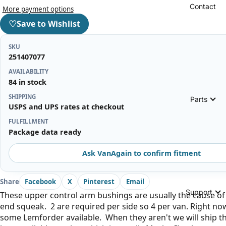
Contact
More payment options
♡
Save to Wishlist
SKU
251407077
AVAILABILITY
84 in stock
SHIPPING
Parts
USPS and UPS rates at checkout
FULFILLMENT
Package data ready
Ask VanAgain to confirm fitment
Share
Facebook
X
Pinterest
Email
Support
These upper control arm bushings are usually the cause of
end squeak. 2 are required per side so 4 per van. Right n
some Lemforder available. When they aren't we will ship t