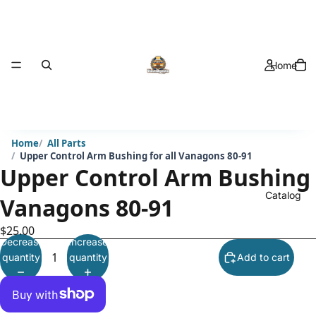
Home
Home
All Parts
Upper Control Arm Bushing for all Vanagons 80-91
Upper Control Arm Bushing f
Catalog
Vanagons 80-91
$25.00
Decrease
Increase
quantity
quantity
Add to cart