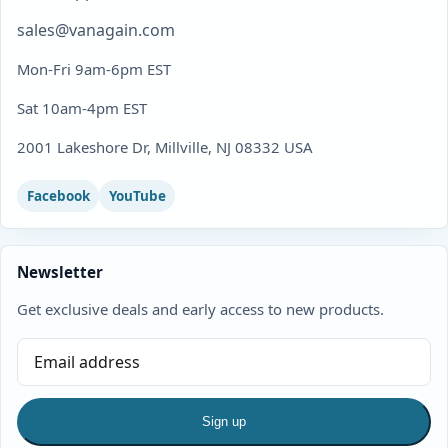
sales@vanagain.com
Mon-Fri 9am-6pm EST
Sat 10am-4pm EST
2001 Lakeshore Dr, Millville, NJ 08332 USA
Facebook
YouTube
Newsletter
Get exclusive deals and early access to new products.
Sign up