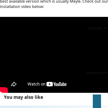
best available version which is usually Meyle. Check out ou
installation video below:
Company
Resources
You may also like