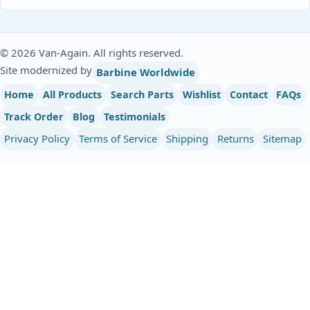
© 2026 Van-Again. All rights reserved.
Site modernized by
Barbine Worldwide
Home
All Products
Search Parts
Wishlist
Contact
FAQs
Track Order
Blog
Testimonials
Privacy Policy
Terms of Service
Shipping
Returns
Sitemap