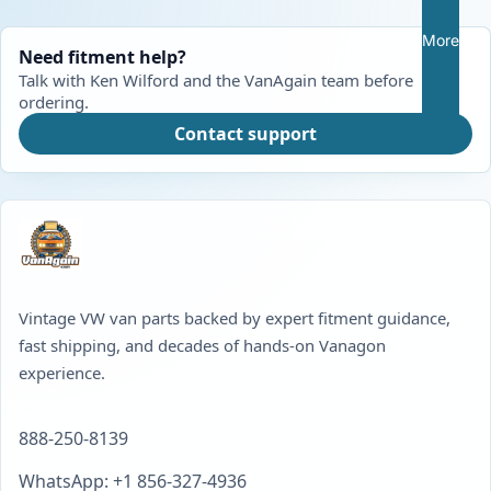
More
Need fitment help?
Talk with Ken Wilford and the VanAgain team before
ordering.
Contact support
Vintage VW van parts backed by expert fitment guidance,
fast shipping, and decades of hands-on Vanagon
experience.
888-250-8139
WhatsApp: +1 856-327-4936