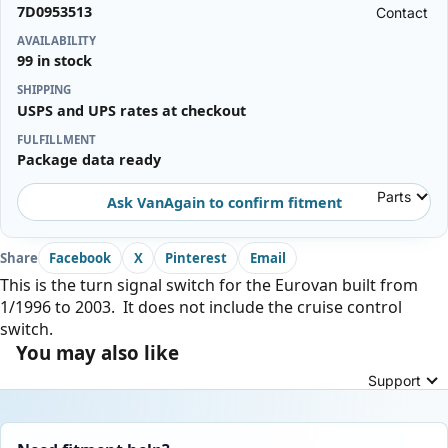
7D0953513
Contact
AVAILABILITY
99 in stock
SHIPPING
USPS and UPS rates at checkout
FULFILLMENT
Package data ready
Parts
Ask VanAgain to confirm fitment
Share
Facebook
X
Pinterest
Email
This is the turn signal switch for the Eurovan built from
1/1996 to 2003. It does not include the cruise control
switch.
You may also like
Support