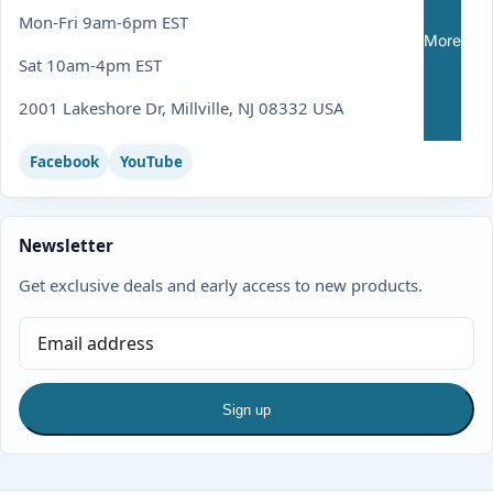
Mon-Fri 9am-6pm EST
More
Sat 10am-4pm EST
2001 Lakeshore Dr, Millville, NJ 08332 USA
Facebook
YouTube
Newsletter
Get exclusive deals and early access to new products.
Sign up