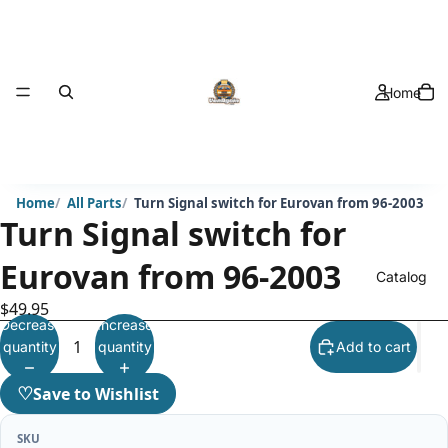
Home
Home
All Parts
Turn Signal switch for Eurovan from 96-2003
Turn Signal switch for
Eurovan from 96-2003
Catalog
$49.95
Decrease
Increase
quantity
quantity
Add to cart
♡
Save to Wishlist
SKU