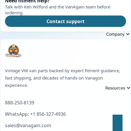
Need fitment help?
Talk with Ken Wilford and the VanAgain team before
ordering.
Contact support
Company
Vintage VW van parts backed by expert fitment guidance,
fast shipping, and decades of hands-on Vanagon
experience.
Resources
888-250-8139
WhatsApp: +1 856-327-4936
sales@vanagain.com