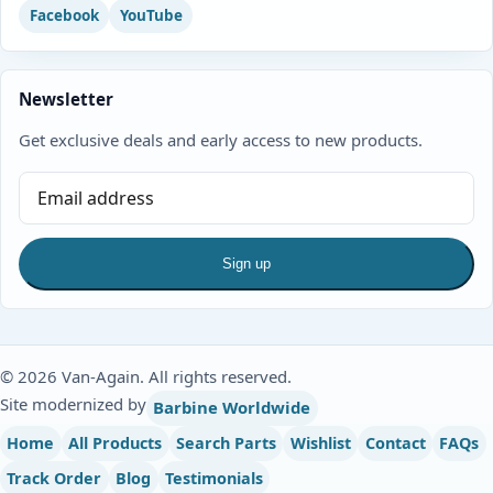
Facebook
YouTube
Newsletter
Get exclusive deals and early access to new products.
Sign up
© 2026 Van-Again. All rights reserved.
Site modernized by
Barbine Worldwide
Home
All Products
Search Parts
Wishlist
Contact
FAQs
Track Order
Blog
Testimonials