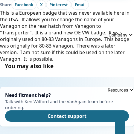
Share
Facebook
X
Pinterest
Email
This is a European badge that was never available here in
the USA. It allows you to change the name of your
Vanagon on the rear hatch from Vanagon to
"Transporter". It is a brand new OE VW badge. It was
Company
originally used on 80-83 Vanagons in Europe. This badge
was orignally for 80-83 Vanagon. There was a later
version. I am not sure if this could be used on the later
Vanagon. It is possible.
You may also like
Resources
Need fitment help?
Talk with Ken Wilford and the VanAgain team before
ordering.
Contact support