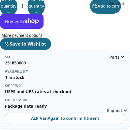
Contact
quantity
quantity
Add to cart
More payment options
♡
Save to Wishlist
Parts
SKU
251853689
AVAILABILITY
1 in stock
SHIPPING
USPS and UPS rates at checkout
FULFILLMENT
Package data ready
Support
Ask VanAgain to confirm fitment