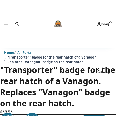
Home
Home
All Parts
"Transporter" badge for the rear hatch of a Vanagon.
Replaces "Vanagon" badge on the rear hatch.
"Transporter" badge for the
Catalog
rear hatch of a Vanagon.
Replaces "Vanagon" badge
on the rear hatch.
$59.95
Decrease
Increase