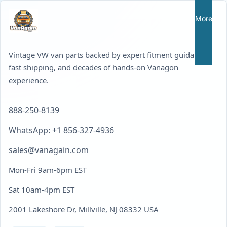
More
Vintage VW van parts backed by expert fitment guidance,
fast shipping, and decades of hands-on Vanagon
experience.
888-250-8139
WhatsApp: +1 856-327-4936
sales@vanagain.com
Mon-Fri 9am-6pm EST
Sat 10am-4pm EST
2001 Lakeshore Dr, Millville, NJ 08332 USA