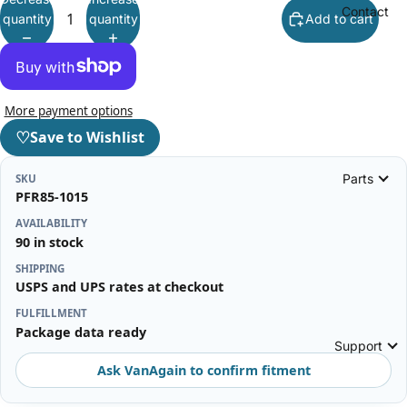
Contact
quantity
quantity
Add to cart
More payment options
♡
Save to Wishlist
Parts
SKU
PFR85-1015
AVAILABILITY
90 in stock
SHIPPING
USPS and UPS rates at checkout
FULFILLMENT
Package data ready
Support
Ask VanAgain to confirm fitment