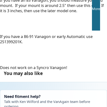
If you have an 85 Vanagon, you should measure your old
mount. If your mount is around 2.5" then use this one. If
More
it is 3 inches, then use the later model one.
If you have a 86-91 Vanagon or early Automatic use
251399201K.
Does not work on a Syncro Vanagon!
You may also like
Need fitment help?
Talk with Ken Wilford and the VanAgain team before
ordering.