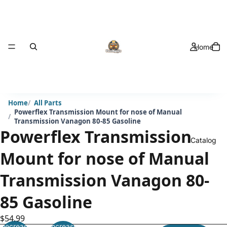
Home
Home
All Parts
Powerflex Transmission Mount for nose of Manual
Transmission Vanagon 80-85 Gasoline
Powerflex Transmission
Catalog
Mount for nose of Manual
Transmission Vanagon 80-
85 Gasoline
$54.99
Decrease
Increase