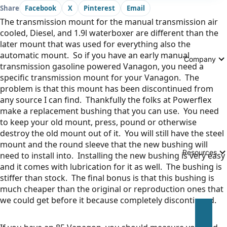
Share
Facebook
X
Pinterest
Email
The transmission mount for the manual transmission air
cooled, Diesel, and 1.9l waterboxer are different than the
later mount that was used for everything also the
automatic mount. So if you have an early manual
Company
transmission gasoline powered Vanagon, you need a
specific transmission mount for your Vanagon. The
problem is that this mount has been discontinued from
any source I can find. Thankfully the folks at Powerflex
make a replacement bushing that you can use. You need
to keep your old mount, press, pound or otherwise
destroy the old mount out of it. You will still have the steel
mount and the round sleeve that the new bushing will
Resources
need to install into. Installing the new bushing is very easy
and it comes with lubrication for it as well. The bushing is
stiffer than stock. The final bonus is that this bushing is
much cheaper than the original or reproduction ones that
we could get before it because completely discontinued.