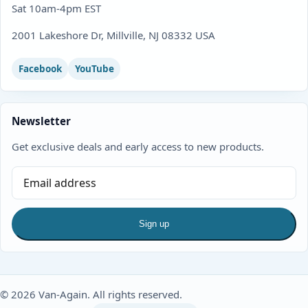
Sat 10am-4pm EST
2001 Lakeshore Dr, Millville, NJ 08332 USA
Facebook
YouTube
Newsletter
Get exclusive deals and early access to new products.
Sign up
© 2026 Van-Again. All rights reserved.