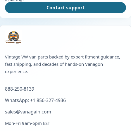
Contact support
Vintage VW van parts backed by expert fitment guidance,
fast shipping, and decades of hands-on Vanagon
experience.
888-250-8139
WhatsApp: +1 856-327-4936
sales@vanagain.com
Mon-Fri 9am-6pm EST