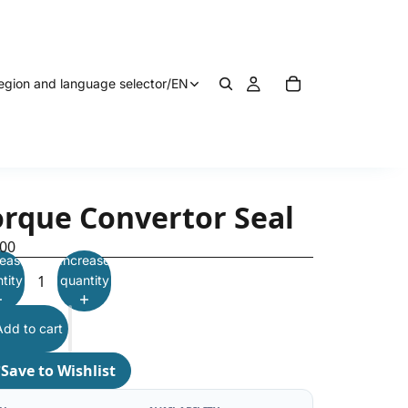
egion and language selector
/
EN
orque Convertor Seal
.00
ease
Increase
tity
quantity
Add to cart
♡
Save to Wishlist