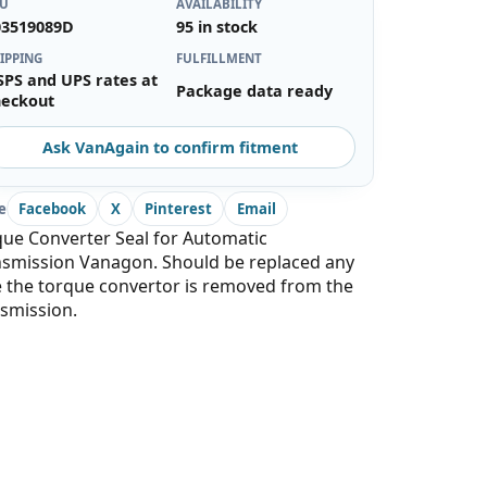
KU
AVAILABILITY
03519089D
95 in stock
IPPING
FULFILLMENT
SPS and UPS rates at
Package data ready
heckout
Ask VanAgain to confirm fitment
e
Facebook
X
Pinterest
Email
ue Converter Seal for Automatic
nsmission Vanagon. Should be replaced any
 the torque convertor is removed from the
smission.