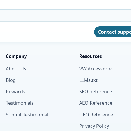
Contact supp
Company
Resources
About Us
VW Accessories
Blog
LLMs.txt
Rewards
SEO Reference
Testimonials
AEO Reference
Submit Testimonial
GEO Reference
Privacy Policy