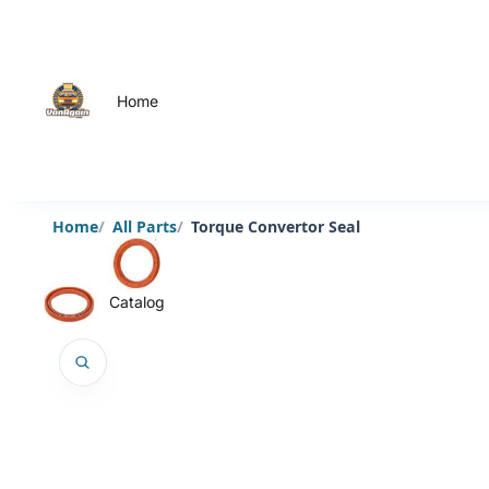
Home
Home
All Parts
Torque Convertor Seal
Catalog