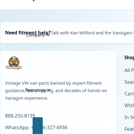
Need fitment help?
Talk with Ken Wilford and the VanAgain
Company
Sho
All 
Sear
Vintage VW van parts backed by expert fitment
Resources
guidance, fast shipping, and decades of hands-on
Cart
Vanagon experience.
Wish
888-250-8139
In S
WhatsApp: +1 856-327-4936
Fea