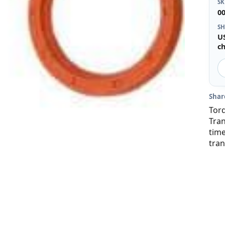
S
0
SH
U
c
Shar
Torq
Tra
time
tran