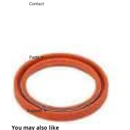
Contact
Parts
Support
You may also like