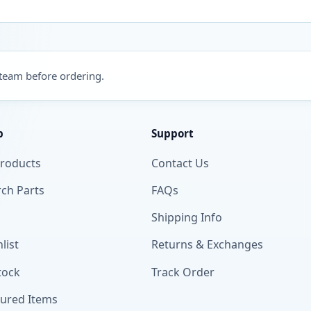
 team before ordering.
p
Support
Products
Contact Us
ch Parts
FAQs
Shipping Info
list
Returns & Exchanges
tock
Track Order
tured Items