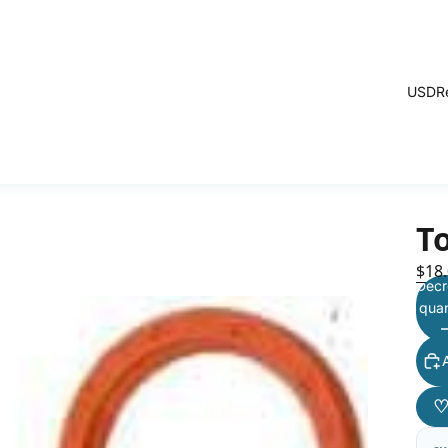
USD
R
T
$18
Decr
quan