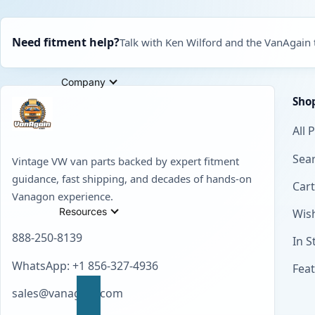
Need fitment help?
Talk with Ken Wilford and the VanAgain
Company
Sho
All 
Sear
Vintage VW van parts backed by expert fitment
guidance, fast shipping, and decades of hands-on
Cart
Vanagon experience.
Resources
Wish
888-250-8139
In S
WhatsApp: +1 856-327-4936
Fea
sales@vanagain.com