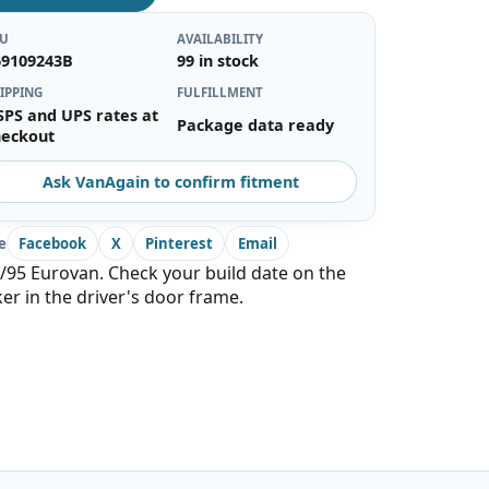
KU
AVAILABILITY
69109243B
99 in stock
IPPING
FULFILLMENT
SPS and UPS rates at
Package data ready
heckout
Ask VanAgain to confirm fitment
e
Facebook
X
Pinterest
Email
/95 Eurovan. Check your build date on the
ker in the driver's door frame.