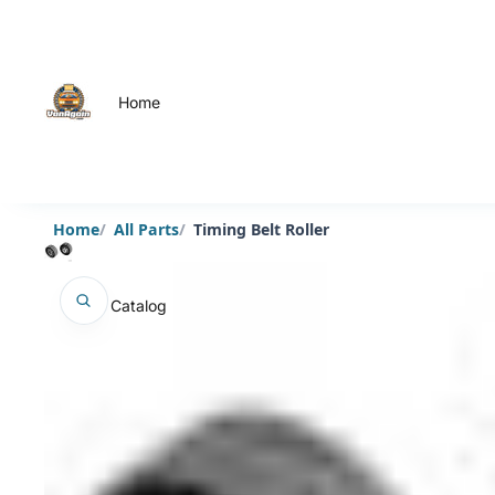
Home
Home
All Parts
Timing Belt Roller
Catalog