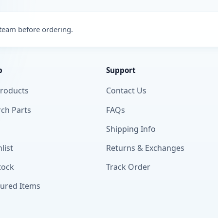
 team before ordering.
p
Support
Products
Contact Us
ch Parts
FAQs
Shipping Info
list
Returns & Exchanges
tock
Track Order
tured Items