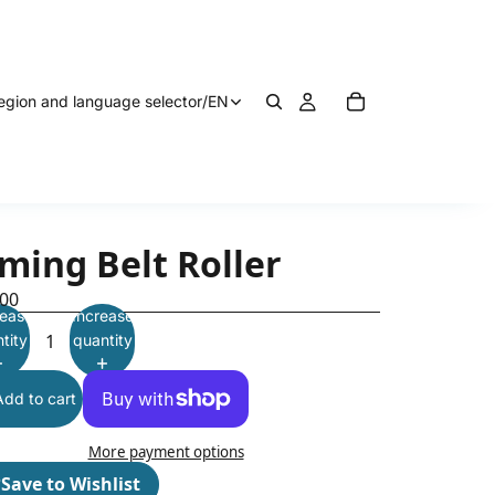
egion and language selector
/
EN
ming Belt Roller
.00
ease
Increase
tity
quantity
Add to cart
More payment options
♡
Save to Wishlist