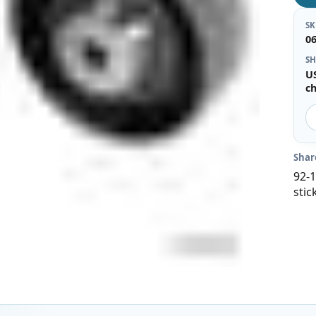
S
0
SH
U
c
Shar
92-1
stic