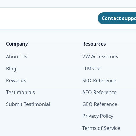
Contact supp
Company
Resources
About Us
VW Accessories
Blog
LLMs.txt
Rewards
SEO Reference
Testimonials
AEO Reference
Submit Testimonial
GEO Reference
Privacy Policy
Terms of Service