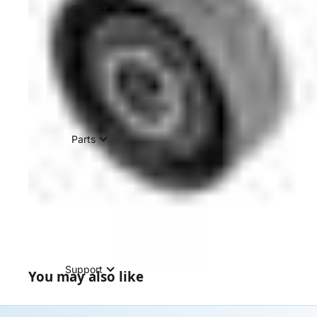
Contact
Parts
Support
You may also like