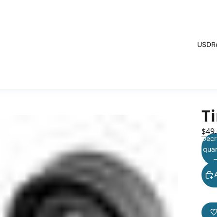
USD
R
Ti
$49
Decr
quan