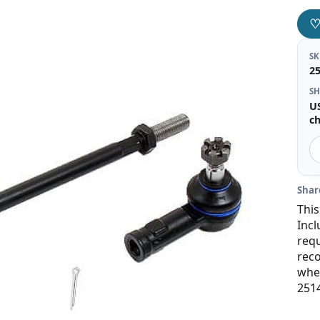
S
2
SH
U
c
Shar
This
Incl
requ
rec
when
251