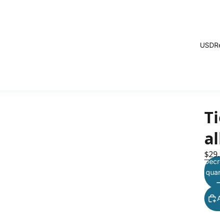
USD
R
T
a
$29
Decr
quan