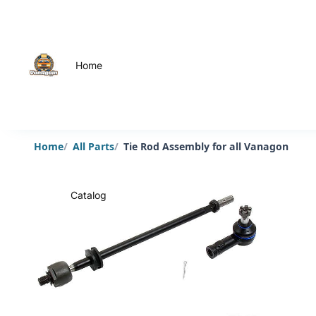
Home
Home
All Parts
Tie Rod Assembly for all Vanagon
Catalog