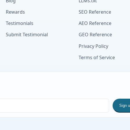
Blog
LLMs.txt
Rewards
SEO Reference
Testimonials
AEO Reference
Submit Testimonial
GEO Reference
Privacy Policy
Terms of Service
Sign 