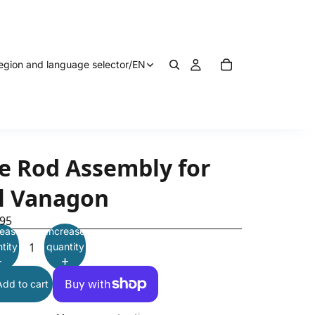
egion and language selector
/
EN
ie Rod Assembly for
ll Vanagon
.95
ease
Increase
tity
quantity
Add to cart