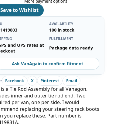
More payment options
♡
Save to Wishlist
KU
AVAILABILITY
51419803
100 in stock
IPPING
FULFILLMENT
SPS and UPS rates at
Package data ready
heckout
Ask VanAgain to confirm fitment
e
Facebook
X
Pinterest
Email
 is a Tie Rod Assembly for all Vanagon.
udes inner and outer tie rod end. Two
ired per van, one per side. I would
ommend replacing your steering rack boots
 you replace these. Part number is
419831A.