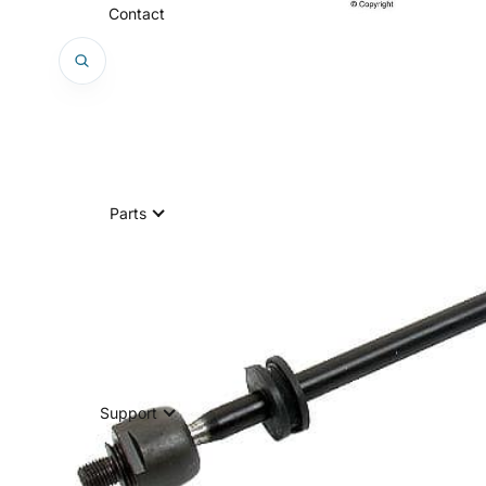
Contact
Parts
Support