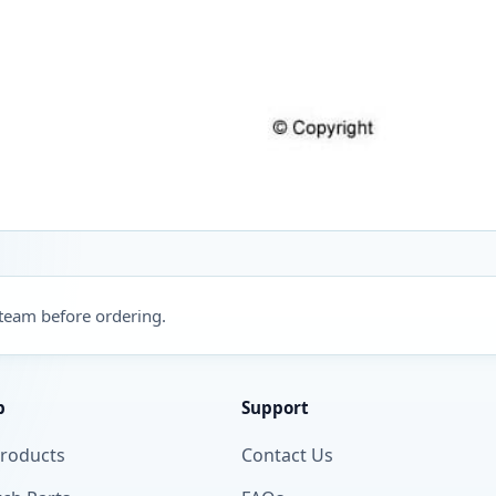
 team before ordering.
p
Support
Products
Contact Us