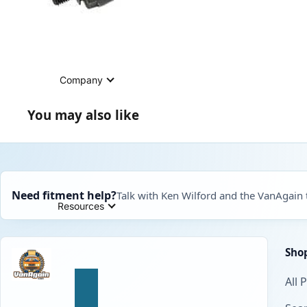
Company
You may also like
Need fitment help?
Talk with Ken Wilford and the VanAgain
Resources
Sho
All 