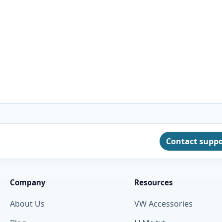
Contact supp
Company
Resources
About Us
VW Accessories