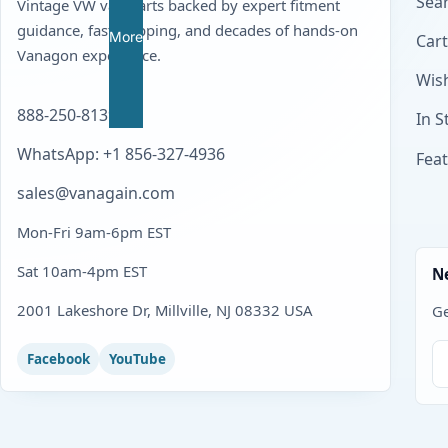
Sear
Vintage VW van parts backed by expert fitment
guidance, fast shipping, and decades of hands-on
More
Cart
Vanagon experience.
Wish
888-250-8139
In S
WhatsApp: +1 856-327-4936
Fea
sales@vanagain.com
Mon-Fri 9am-6pm EST
Sat 10am-4pm EST
N
2001 Lakeshore Dr, Millville, NJ 08332 USA
Ge
Facebook
YouTube