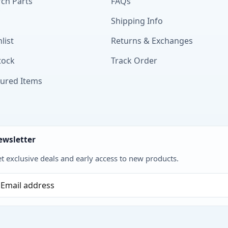
ch Parts
FAQs
Shipping Info
list
Returns & Exchanges
tock
Track Order
tured Items
ewsletter
t exclusive deals and early access to new products.