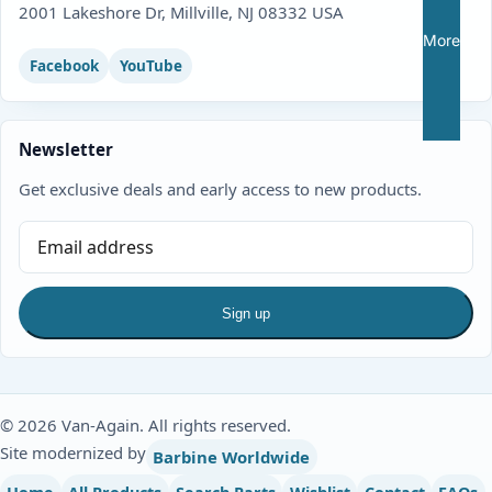
2001 Lakeshore Dr, Millville, NJ 08332 USA
More
Facebook
YouTube
Newsletter
Get exclusive deals and early access to new products.
Sign up
© 2026 Van-Again. All rights reserved.
Site modernized by
Barbine Worldwide