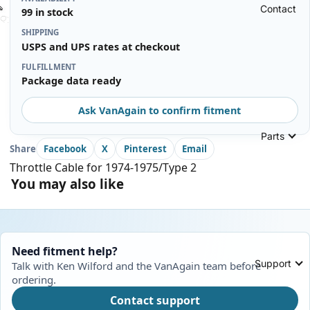
Contact
99 in stock
SHIPPING
USPS and UPS rates at checkout
FULFILLMENT
Package data ready
Ask VanAgain to confirm fitment
Parts
Share
Facebook
X
Pinterest
Email
Throttle Cable for 1974-1975/Type 2
You may also like
Need fitment help?
Support
Talk with Ken Wilford and the VanAgain team before
ordering.
Contact support