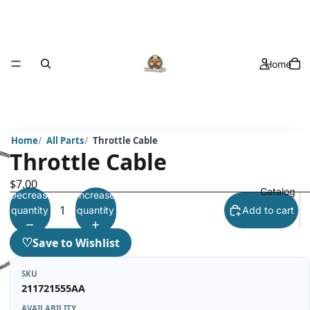
Home
Home
All Parts
Throttle Cable
Throttle Cable
$7.00
Catalog
Decrease
Increase
quantity
quantity
Add to cart
♡
Save to Wishlist
SKU
211721555AA
AVAILABILITY