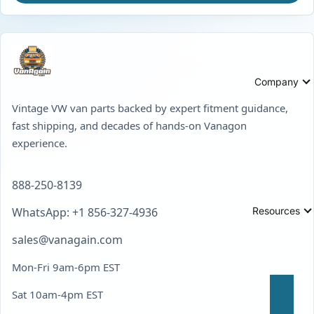
Company
Vintage VW van parts backed by expert fitment guidance,
fast shipping, and decades of hands-on Vanagon
experience.
888-250-8139
Resources
WhatsApp: +1 856-327-4936
sales@vanagain.com
Mon-Fri 9am-6pm EST
Sat 10am-4pm EST