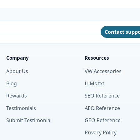
Contact supp
Company
Resources
About Us
VW Accessories
Blog
LLMs.txt
Rewards
SEO Reference
Testimonials
AEO Reference
Submit Testimonial
GEO Reference
Privacy Policy