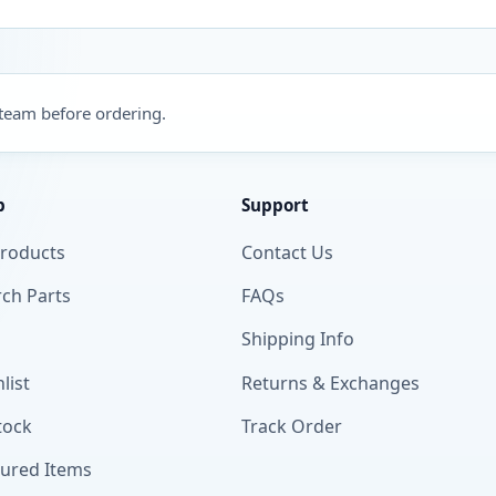
 team before ordering.
p
Support
Products
Contact Us
ch Parts
FAQs
Shipping Info
list
Returns & Exchanges
tock
Track Order
tured Items