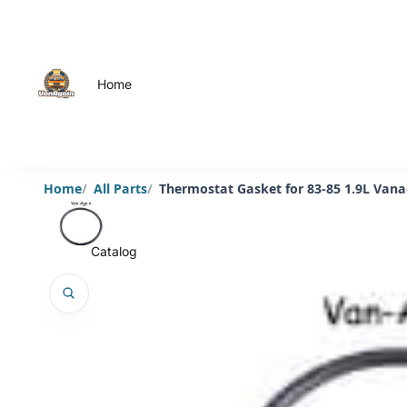
Home
Home
All Parts
Thermostat Gasket for 83-85 1.9L Van
Catalog