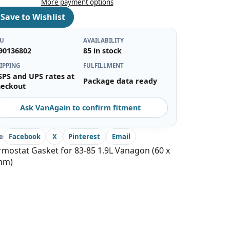
More payment options
♡
Save to Wishlist
KU
AVAILABILITY
90136802
85 in stock
IPPING
FULFILLMENT
SPS and UPS rates at
Package data ready
heckout
Ask VanAgain to confirm fitment
e
Facebook
X
Pinterest
Email
mostat Gasket for 83-85 1.9L Vanagon (60 x
mm)