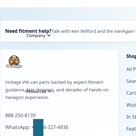
Need fitment help?
Talk with Ken Wilford and the VanAgain
Company
Sho
All 
Sear
Vintage VW van parts backed by expert fitment
guidance, fast shipping, and decades of hands-on
Resources
Cart
Vanagon experience.
Wish
888-250-8139
In S
WhatsApp: +1 856-327-4936
Fea