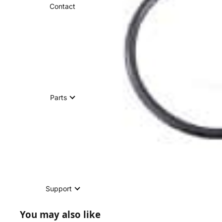
Contact
Parts
Support
You may also like