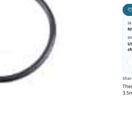
S
N
SH
U
c
Shar
Ther
3.5