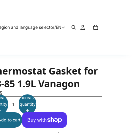
egion and language selector
/
EN
hermostat Gasket for
3-85 1.9L Vanagon
5
ease
Increase
tity
quantity
Add to cart