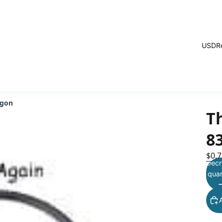
USD
R
agon
T
8
$0.7
Decr
quan