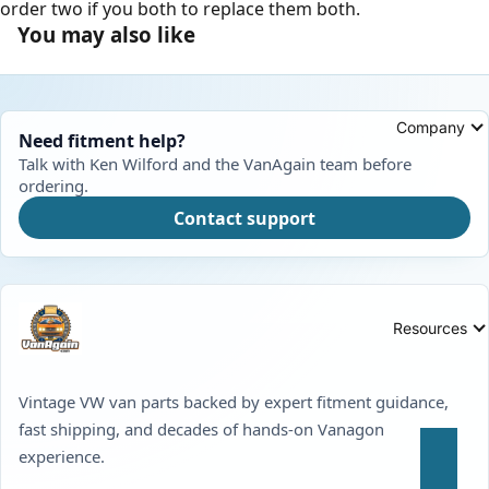
order two if you both to replace them both.
You may also like
Company
Need fitment help?
Talk with Ken Wilford and the VanAgain team before
ordering.
Contact support
Resources
Vintage VW van parts backed by expert fitment guidance,
fast shipping, and decades of hands-on Vanagon
experience.