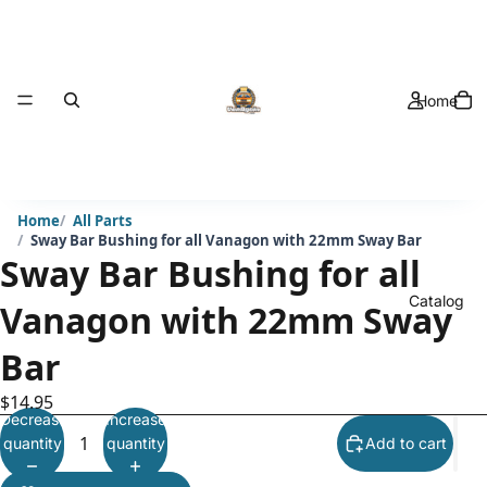
Home
Home
All Parts
Sway Bar Bushing for all Vanagon with 22mm Sway Bar
Sway Bar Bushing for all
Catalog
Vanagon with 22mm Sway
Bar
$14.95
Decrease
Increase
quantity
quantity
Add to cart