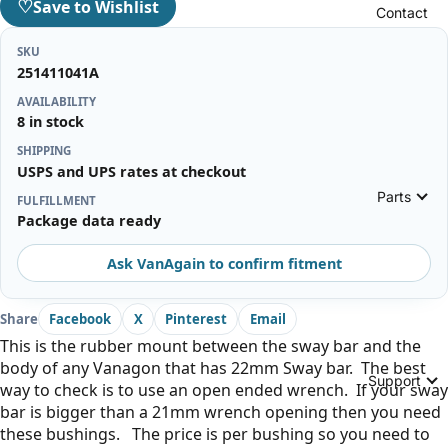
♡
Save to Wishlist
Contact
SKU
251411041A
AVAILABILITY
8 in stock
SHIPPING
USPS and UPS rates at checkout
Parts
FULFILLMENT
Package data ready
Ask VanAgain to confirm fitment
Share
Facebook
X
Pinterest
Email
This is the rubber mount between the sway bar and the
body of any Vanagon that has 22mm Sway bar. The best
Support
way to check is to use an open ended wrench. If your sway
bar is bigger than a 21mm wrench opening then you need
these bushings. The price is per bushing so you need to