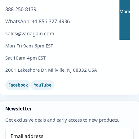
888-250-8139
More
WhatsApp: +1 856-327-4936
sales@vanagain.com
Mon-Fri 9am-6pm EST
Sat 10am-4pm EST
2001 Lakeshore Dr, Millville, NJ 08332 USA
Facebook
YouTube
Newsletter
Get exclusive deals and early access to new products.