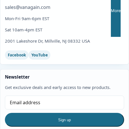
sales@vanagain.com
More
Mon-Fri 9am-6pm EST
Sat 10am-4pm EST
2001 Lakeshore Dr, Millville, NJ 08332 USA
Facebook
YouTube
Newsletter
Get exclusive deals and early access to new products.
Sign up