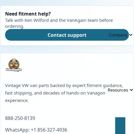
Need fitment help?
Talk with Ken Wilford and the VanAgain team before
ordering.
Contact support
Company
Vintage VW van parts backed by expert fitment guidance,
Resources
fast shipping, and decades of hands-on Vanagon
experience.
888-250-8139
WhatsApp: +1 856-327-4936