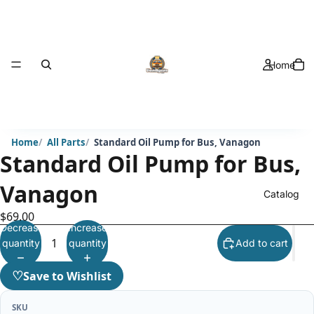
Home
Home
All Parts
Standard Oil Pump for Bus, Vanagon
Standard Oil Pump for Bus,
Vanagon
Catalog
$69.00
Decrease
Increase
quantity
quantity
Add to cart
♡
Save to Wishlist
SKU