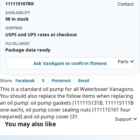
111115107BK
Contact
AVAILABILITY
98 in stock
SHIPPING
USPS and UPS rates at checkout
FULFILLMENT
Package data ready
Parts
Ask VanAgain to confirm fitment
Share
Facebook
X
Pinterest
Email
This is a standard oil pump for all Waterboxer Vanagons.
You should also replace the follow items when replacing
an oil pump: oil pump gaskets (111115131B, 111115111B
one each), oil pump cover sealing nuts (111115161 four
required) and oil pump cover (31
Support
You may also like