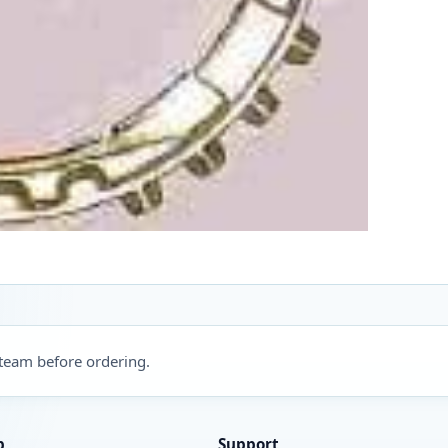
 team before ordering.
p
Support