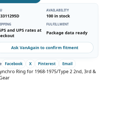
KU
AVAILABILITY
13311295D
100 in stock
IPPING
FULFILLMENT
SPS and UPS rates at
Package data ready
heckout
Ask VanAgain to confirm fitment
e
Facebook
X
Pinterest
Email
ynchro Ring for 1968-1975/Type 2 2nd, 3rd &
 Gear