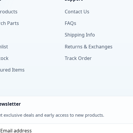
Products
Contact Us
ch Parts
FAQs
Shipping Info
list
Returns & Exchanges
tock
Track Order
tured Items
ewsletter
t exclusive deals and early access to new products.