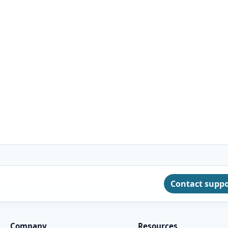
Contact supp
Company
Resources