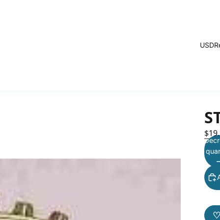
USD
R
S
$19
Decr
quan