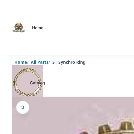
Home
Home
All Parts
ST Synchro Ring
Catalog