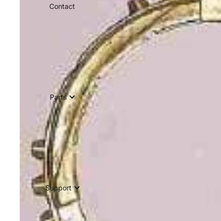
Contact
Parts
Support