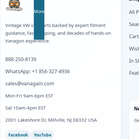
More
All 
Sear
Vintage VW van parts backed by expert fitment
guidance, fast shipping, and decades of hands-on
Cart
Vanagon experience.
Wish
888-250-8139
In S
WhatsApp: +1 856-327-4936
Fea
sales@vanagain.com
Mon-Fri 9am-6pm EST
Sat 10am-4pm EST
N
2001 Lakeshore Dr, Millville, NJ 08332 USA
Ge
Facebook
YouTube