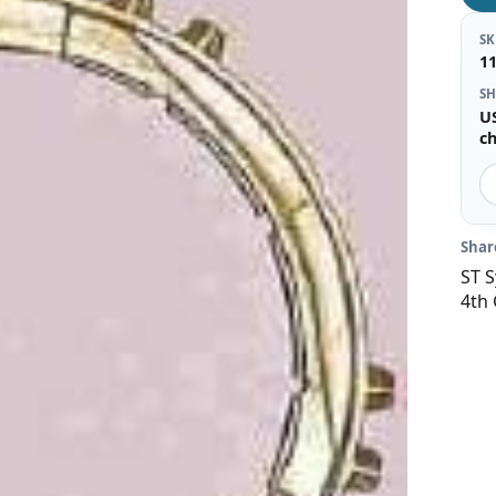
S
1
SH
U
c
Shar
ST S
4th