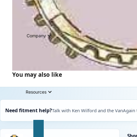
Company
You may also like
Resources
Need fitment help?
Talk with Ken Wilford and the VanAgain
Sho