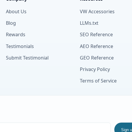
About Us
VW Accessories
Blog
LLMs.txt
Rewards
SEO Reference
Testimonials
AEO Reference
Submit Testimonial
GEO Reference
Privacy Policy
Terms of Service
Sign 