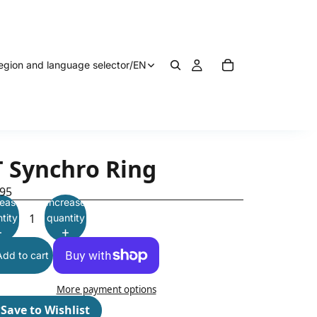
egion and language selector
/
EN
T Synchro Ring
.95
ease
Increase
tity
quantity
Add to cart
More payment options
♡
Save to Wishlist