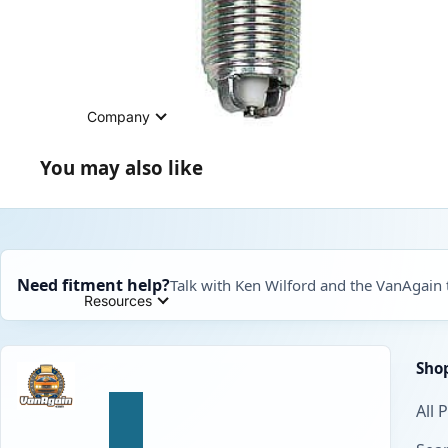
Company
You may also like
Need fitment help?
Talk with Ken Wilford and the VanAgain
Resources
Sho
All 