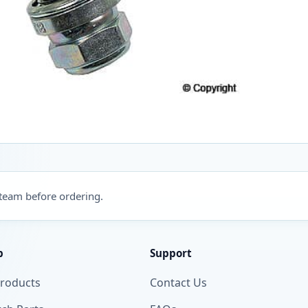
 team before ordering.
p
Support
Products
Contact Us