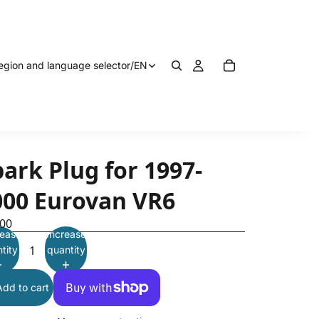
egion and language selector
/
EN
ark Plug for 1997-
000 Eurovan VR6
.00
ease
Increase
tity
quantity
Add to cart