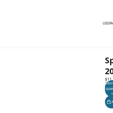
USD
R
Sp
2
$11
Decr
quan