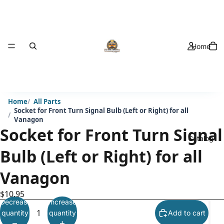
Home
Home
All Parts
Socket for Front Turn Signal Bulb (Left or Right) for all
Vanagon
Socket for Front Turn Signal
Catalog
Bulb (Left or Right) for all
Vanagon
$10.95
Decrease
Increase
quantity
quantity
Add to cart