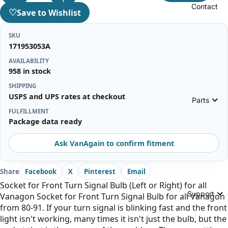
Contact
♡
Save to Wishlist
SKU
171953053A
AVAILABILITY
958 in stock
SHIPPING
USPS and UPS rates at checkout
Parts
FULFILLMENT
Package data ready
Ask VanAgain to confirm fitment
Share
Facebook
X
Pinterest
Email
Socket for Front Turn Signal Bulb (Left or Right) for all
Support
Vanagon Socket for Front Turn Signal Bulb for all Vanagon
from 80-91. If your turn signal is blinking fast and the front
light isn't working, many times it isn't just the bulb, but the