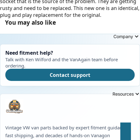
socket that is the source of the problem. They are getting
rusty and need to be replaced. This new one is an identical,
plug and play replacement for the original.
You may also like
Company
Need fitment help?
Talk with Ken Wilford and the VanAgain team before
ordering.
Contact support
Resources
Vintage VW van parts backed by expert fitment guidance,
fast shipping, and decades of hands-on Vanagon