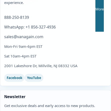
experience.
More
888-250-8139
WhatsApp: +1 856-327-4936
sales@vanagain.com
Mon-Fri 9am-6pm EST
Sat 10am-4pm EST
2001 Lakeshore Dr, Millville, NJ 08332 USA
Facebook
YouTube
Newsletter
Get exclusive deals and early access to new products.