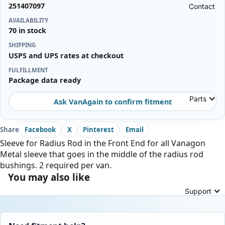
251407097
Contact
AVAILABILITY
70 in stock
SHIPPING
USPS and UPS rates at checkout
FULFILLMENT
Package data ready
Parts
Ask VanAgain to confirm fitment
Share
Facebook
X
Pinterest
Email
Sleeve for Radius Rod in the Front End for all Vanagon
Metal sleeve that goes in the middle of the radius rod
bushings. 2 required per van.
You may also like
Support