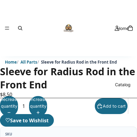
Home
Home
All Parts
Sleeve for Radius Rod in the Front End
Sleeve for Radius Rod in the
Front End
Catalog
$8.50
Decrease
Increase
quantity
quantity
Add to cart
♡
Save to Wishlist
SKU