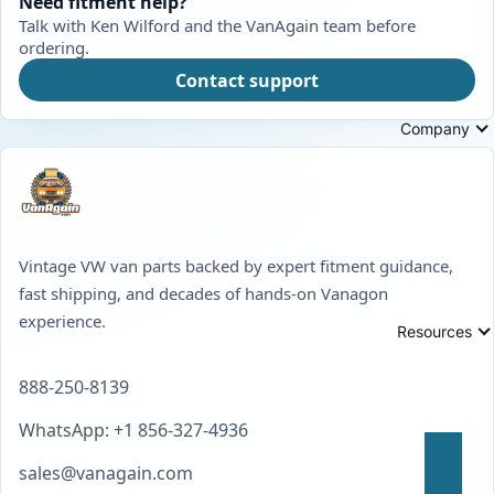
Need fitment help?
Talk with Ken Wilford and the VanAgain team before
ordering.
Contact support
Company
Vintage VW van parts backed by expert fitment guidance,
fast shipping, and decades of hands-on Vanagon
experience.
Resources
888-250-8139
WhatsApp: +1 856-327-4936
sales@vanagain.com