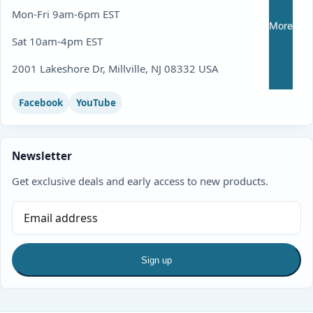
Mon-Fri 9am-6pm EST
More
Sat 10am-4pm EST
2001 Lakeshore Dr, Millville, NJ 08332 USA
Facebook
YouTube
Newsletter
Get exclusive deals and early access to new products.
Sign up