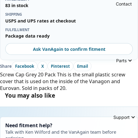
Contact
83 in stock
SHIPPING
USPS and UPS rates at checkout
FULFILLMENT
Package data ready
Ask VanAgain to confirm fitment
Parts
Share
Facebook
X
Pinterest
Email
Screw Cap Grey 20 Pack This is the small plastic screw
cover that is used on the inside of the Vanagon and
Eurovan. Sold in packs of 20.
You may also like
Support
Need fitment help?
Talk with Ken Wilford and the VanAgain team before