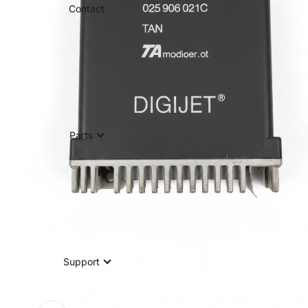
Contact
Parts
Support