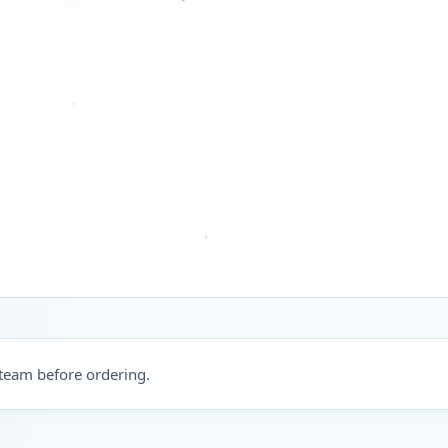
 team before ordering.