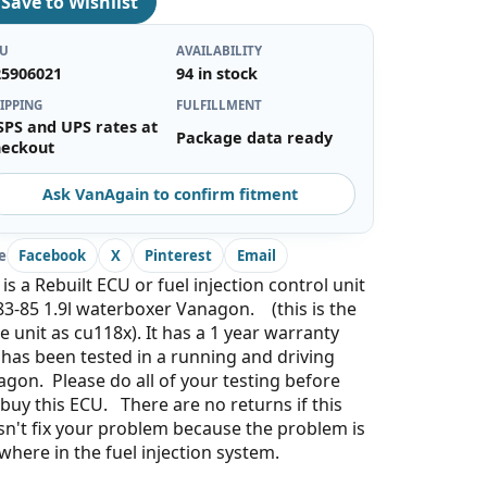
♡
Save to Wishlist
KU
AVAILABILITY
25906021
94 in stock
IPPING
FULFILLMENT
SPS and UPS rates at
Package data ready
heckout
Ask VanAgain to confirm fitment
e
Facebook
X
Pinterest
Email
 is a Rebuilt ECU or fuel injection control unit
83-85 1.9l waterboxer Vanagon. (this is the
 unit as cu118x). It has a 1 year warranty
has been tested in a running and driving
gon. Please do all of your testing before
buy this ECU. There are no returns if this
n't fix your problem because the problem is
where in the fuel injection system.