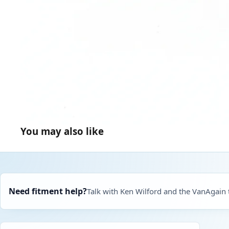
You may also like
Need fitment help?
Talk with Ken Wilford and the VanAgain