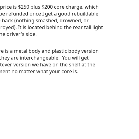
price is $250 plus $200 core charge, which
 be refunded once I get a good rebuildable
e back (nothing smashed, drowned, or
royed). It is located behind the rear tail light
he driver's side.
e is a metal body and plastic body version
they are interchangeable. You will get
ever version we have on the shelf at the
ent no matter what your core is.