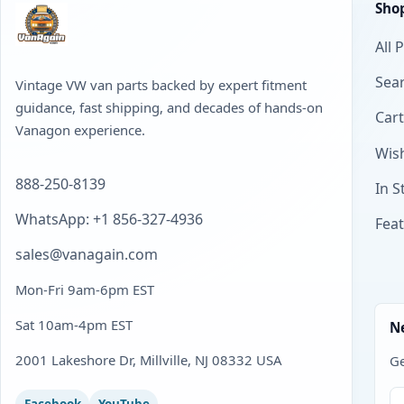
Sho
All 
Sear
Vintage VW van parts backed by expert fitment
guidance, fast shipping, and decades of hands-on
Cart
Vanagon experience.
Wish
888-250-8139
In S
WhatsApp: +1 856-327-4936
Fea
sales@vanagain.com
Mon-Fri 9am-6pm EST
Sat 10am-4pm EST
N
2001 Lakeshore Dr, Millville, NJ 08332 USA
Ge
Facebook
YouTube