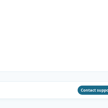
Contact supp