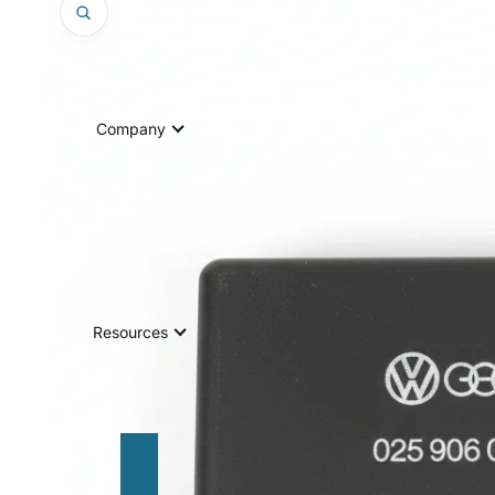
Company
Resources