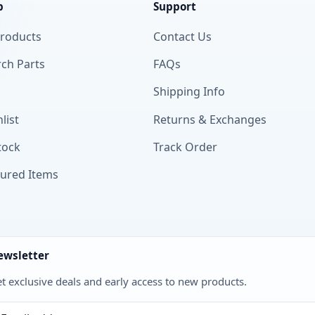
p
Support
Products
Contact Us
ch Parts
FAQs
Shipping Info
list
Returns & Exchanges
tock
Track Order
tured Items
ewsletter
t exclusive deals and early access to new products.