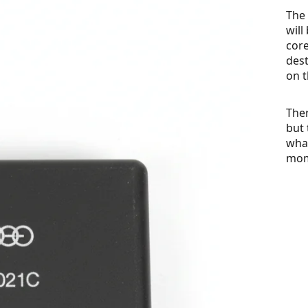
The 
will
cor
dest
on t
Ther
but 
what
mom