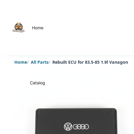
Home
Home
All Parts
Rebuilt ECU for 83.5-85 1.9l Vanagon
Catalog