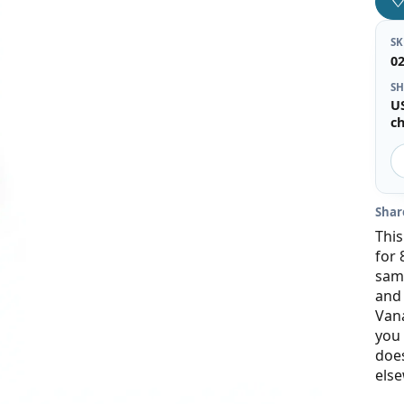
S
0
SH
U
c
Shar
This
for 
same
and 
Vana
you 
does
else