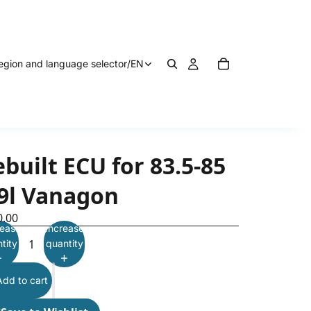
egion and language selector
/
EN
built ECU for 83.5-85
.9l Vanagon
0.00
ease
Increase
tity
quantity
Add to cart