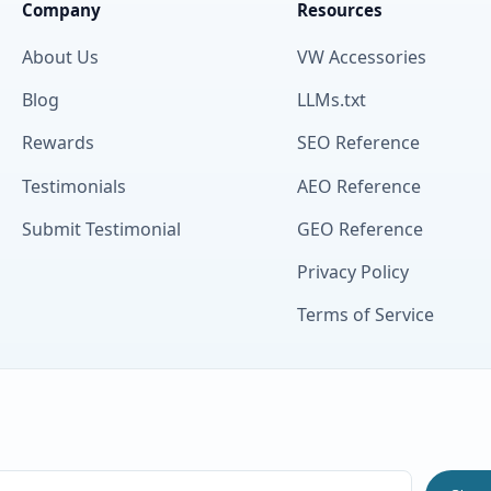
Company
Resources
About Us
VW Accessories
Blog
LLMs.txt
Rewards
SEO Reference
Testimonials
AEO Reference
Submit Testimonial
GEO Reference
Privacy Policy
Terms of Service