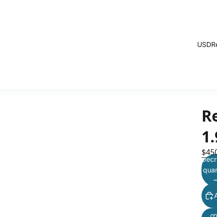
USD
R
Re
1
$45
Decr
quan