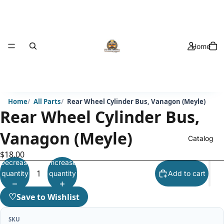
Home
Home
All Parts
Rear Wheel Cylinder Bus, Vanagon (Meyle)
Rear Wheel Cylinder Bus,
Vanagon (Meyle)
Catalog
$18.00
Decrease
Increase
quantity
quantity
Add to cart
♡
Save to Wishlist
SKU