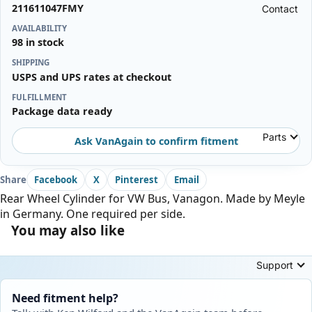
211611047FMY
Contact
AVAILABILITY
98 in stock
SHIPPING
USPS and UPS rates at checkout
FULFILLMENT
Package data ready
Parts
Ask VanAgain to confirm fitment
Share
Facebook
X
Pinterest
Email
Rear Wheel Cylinder for VW Bus, Vanagon. Made by Meyle
in Germany. One required per side.
You may also like
Support
Need fitment help?