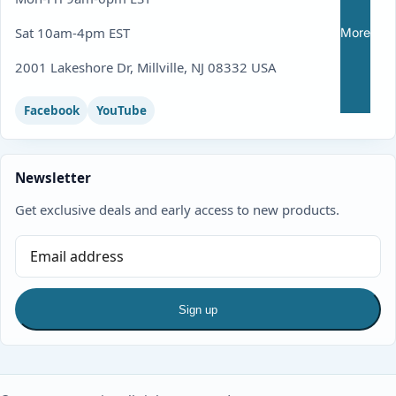
Sat 10am-4pm EST
More
2001 Lakeshore Dr, Millville, NJ 08332 USA
Facebook
YouTube
Newsletter
Get exclusive deals and early access to new products.
Sign up