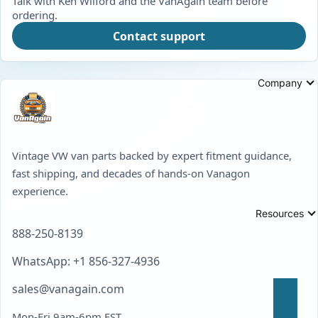
Talk with Ken Wilford and the VanAgain team before
ordering.
Contact support
Company
Vintage VW van parts backed by expert fitment guidance,
fast shipping, and decades of hands-on Vanagon
experience.
Resources
888-250-8139
WhatsApp: +1 856-327-4936
sales@vanagain.com
Mon-Fri 9am-6pm EST