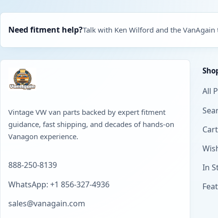
Need fitment help?
Talk with Ken Wilford and the VanAgain
Sho
All 
Sear
Vintage VW van parts backed by expert fitment
guidance, fast shipping, and decades of hands-on
Cart
Vanagon experience.
Wish
888-250-8139
In S
WhatsApp: +1 856-327-4936
Fea
sales@vanagain.com