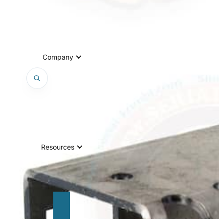
Company
Resources