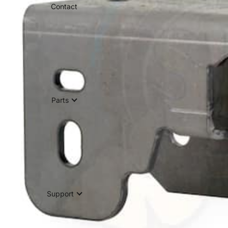
Contact
Parts
Support