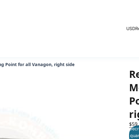
USD
R
 Point for all Vanagon, right side
R
M
Po
ri
$59
Decr
quan