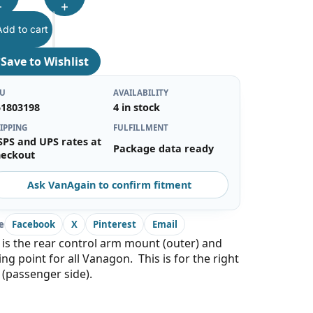
Add to cart
♡
Save to Wishlist
KU
AVAILABILITY
51803198
4 in stock
IPPING
FULFILLMENT
SPS and UPS rates at
Package data ready
heckout
Ask VanAgain to confirm fitment
e
Facebook
X
Pinterest
Email
 is the rear control arm mount (outer) and
ing point for all Vanagon. This is for the right
 (passenger side).