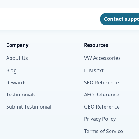
Contact supp
Company
Resources
About Us
VW Accessories
Blog
LLMs.txt
Rewards
SEO Reference
Testimonials
AEO Reference
Submit Testimonial
GEO Reference
Privacy Policy
Terms of Service