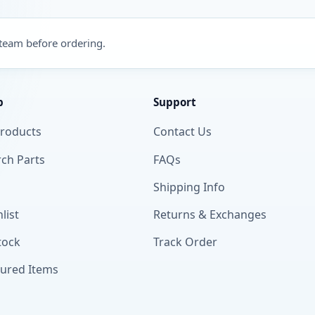
 team before ordering.
p
Support
Products
Contact Us
ch Parts
FAQs
Shipping Info
list
Returns & Exchanges
tock
Track Order
tured Items