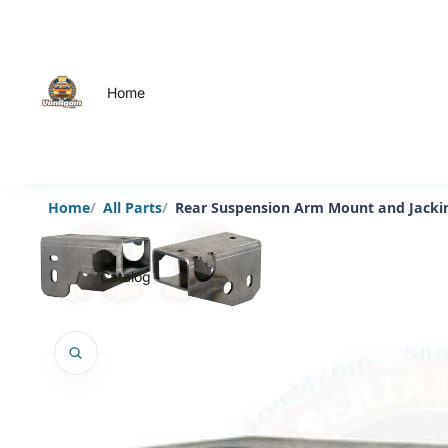
Home
Home
All Parts
Rear Suspension Arm Mount and Jacking
Catalog