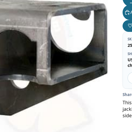
S
2
SH
U
c
Shar
This
jack
side