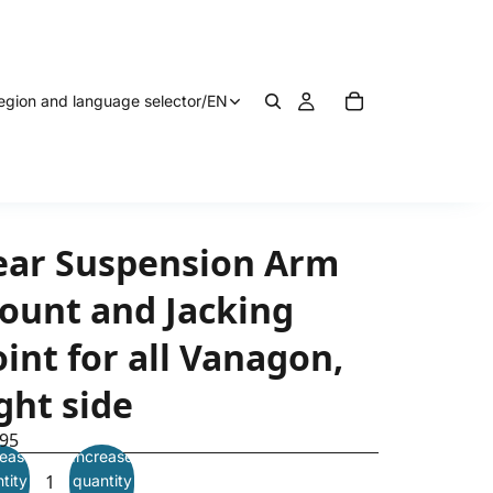
egion and language selector
/
EN
ear Suspension Arm
ount and Jacking
int for all Vanagon,
ght side
.95
ease
Increase
tity
quantity