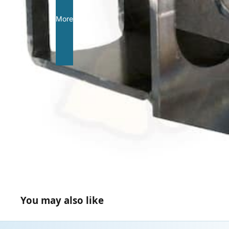
More
You may also like