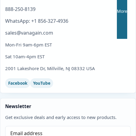
888-250-8139
More
WhatsApp: +1 856-327-4936
sales@vanagain.com
Mon-Fri 9am-6pm EST
Sat 10am-4pm EST
2001 Lakeshore Dr, Millville, NJ 08332 USA
Facebook
YouTube
Newsletter
Get exclusive deals and early access to new products.