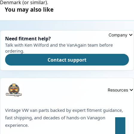
Denmark (or similar).
You may also like
Company
Need fitment help?
Talk with Ken Wilford and the VanAgain team before
ordering.
Contact support
Resources
Vintage VW van parts backed by expert fitment guidance,
fast shipping, and decades of hands-on Vanagon
experience.