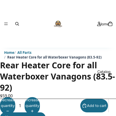
Home
Home
All Parts
Rear Heater Core for all Waterboxer Vanagons (83.5-92)
Rear Heater Core for all
Catalog
Waterboxer Vanagons (83.5-
92)
$59.00
Decrease
Increase
quantity
quantity
Add to cart