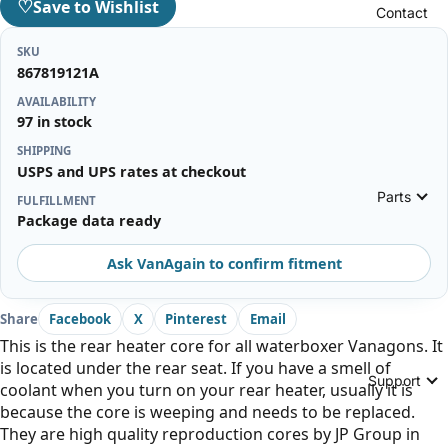
♡
Save to Wishlist
Contact
SKU
867819121A
AVAILABILITY
97 in stock
SHIPPING
USPS and UPS rates at checkout
Parts
FULFILLMENT
Package data ready
Ask VanAgain to confirm fitment
Share
Facebook
X
Pinterest
Email
This is the rear heater core for all waterboxer Vanagons. It
is located under the rear seat. If you have a smell of
Support
coolant when you turn on your rear heater, usually it is
because the core is weeping and needs to be replaced.
They are high quality reproduction cores by JP Group in