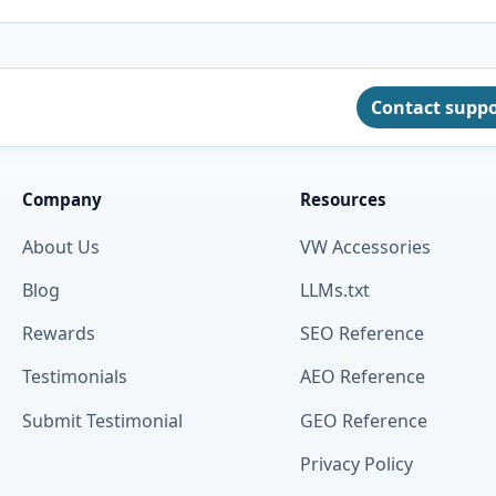
Contact supp
Company
Resources
About Us
VW Accessories
Blog
LLMs.txt
Rewards
SEO Reference
Testimonials
AEO Reference
Submit Testimonial
GEO Reference
Privacy Policy