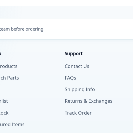
 team before ordering.
p
Support
Products
Contact Us
ch Parts
FAQs
Shipping Info
list
Returns & Exchanges
tock
Track Order
tured Items