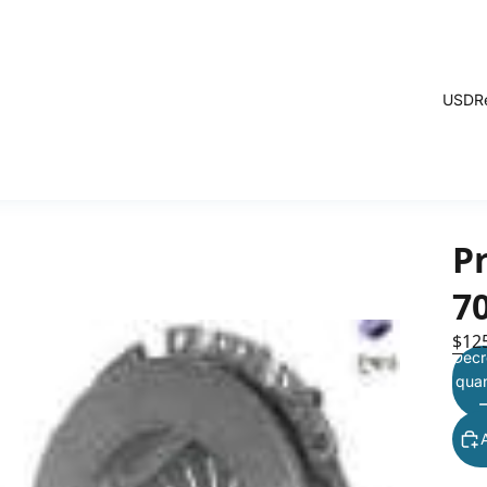
USD
R
Pr
7
$12
Decr
quan