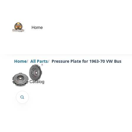
Home
Home
All Parts
Pressure Plate for 1963-70 VW Bus
Catalog