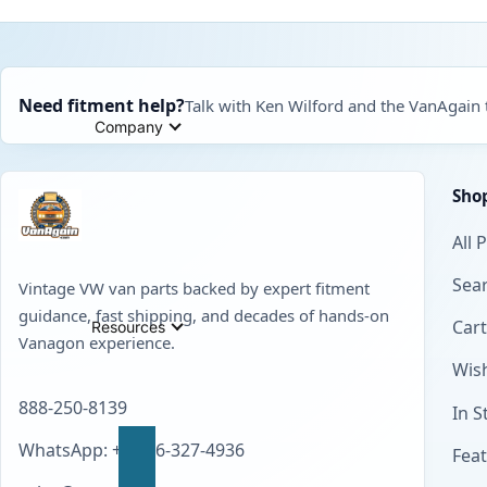
Need fitment help?
Talk with Ken Wilford and the VanAgain
Company
Sho
All 
Sear
Vintage VW van parts backed by expert fitment
guidance, fast shipping, and decades of hands-on
Cart
Resources
Vanagon experience.
Wish
888-250-8139
In S
WhatsApp: +1 856-327-4936
Fea