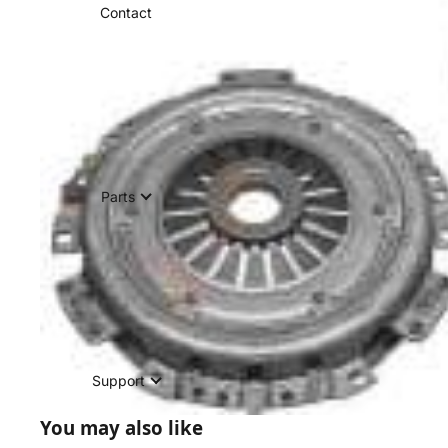
Contact
Parts
Support
You may also like