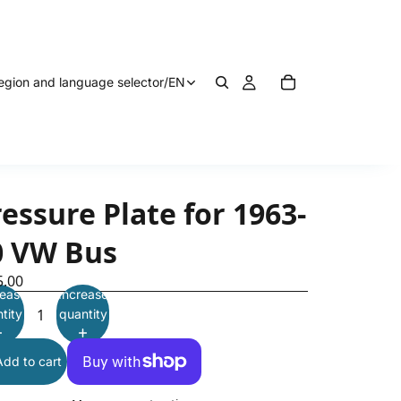
egion and language selector
/
EN
essure Plate for 1963-
0 VW Bus
5.00
ease
Increase
tity
quantity
Add to cart