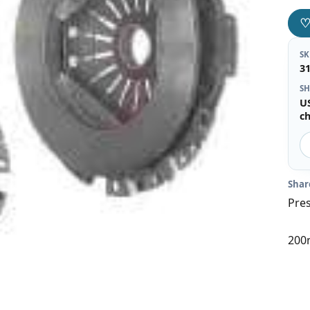
S
3
SH
U
c
Shar
Pres
200m