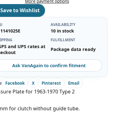
More payment options
♡
Save to Wishlist
KU
AVAILABILITY
11141025E
10 in stock
IPPING
FULFILLMENT
SPS and UPS rates at
Package data ready
heckout
Ask VanAgain to confirm fitment
e
Facebook
X
Pinterest
Email
sure Plate for 1963-1970 Type 2
m for clutch without guide tube.