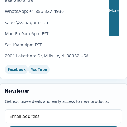
888-250-8139
More
WhatsApp: +1 856-327-4936
sales@vanagain.com
Mon-Fri 9am-6pm EST
Sat 10am-4pm EST
2001 Lakeshore Dr, Millville, NJ 08332 USA
Facebook
YouTube
Newsletter
Get exclusive deals and early access to new products.