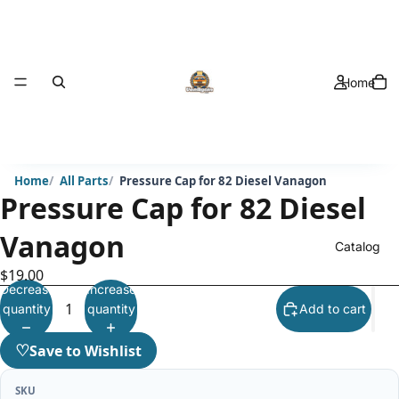
Home
Home
All Parts
Pressure Cap for 82 Diesel Vanagon
Pressure Cap for 82 Diesel
Vanagon
Catalog
$19.00
Decrease
Increase
quantity
quantity
Add to cart
♡
Save to Wishlist
SKU