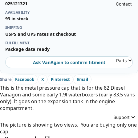
025121321
Contact
AVAILABILITY
93 in stock
SHIPPING
USPS and UPS rates at checkout
FULFILLMENT
Package data ready
Parts
Ask VanAgain to confirm fitment
Share
Facebook
X
Pinterest
Email
This is the metal pressure cap that is for the 82 Diesel
Vanagon and some early 1.9l waterboxers (early 83.5 vans
only). It goes on the expansion tank in the engine
compartment.
Support
The picture is showing two views. You are buying only one
cap.