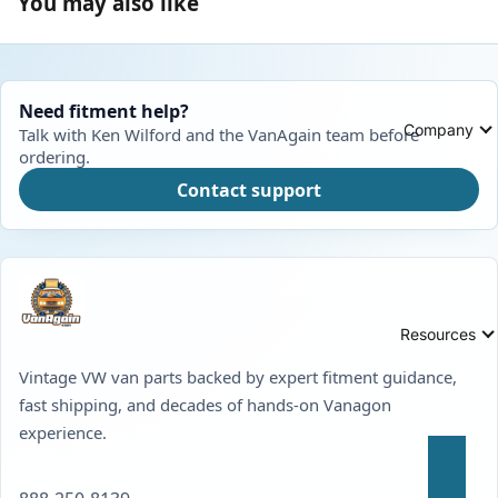
You may also like
Need fitment help?
Company
Talk with Ken Wilford and the VanAgain team before
ordering.
Contact support
Resources
Vintage VW van parts backed by expert fitment guidance,
fast shipping, and decades of hands-on Vanagon
experience.