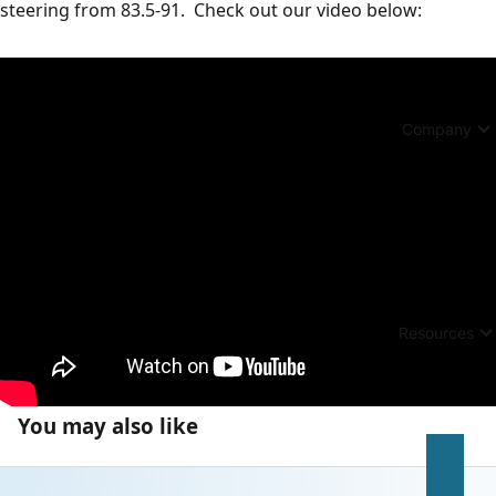
steering from 83.5-91. Check out our video below:
Company
Resources
You may also like