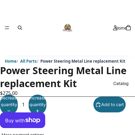
Home
Home
All Parts
Power Steering Metal Line replacement Kit
Power Steering Metal Line
replacement Kit
Catalog
$275.00
Decrease
Increase
quantity
quantity
Add to cart
More payment options