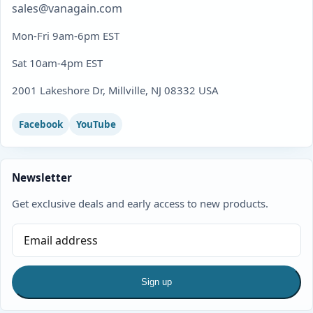
sales@vanagain.com
Mon-Fri 9am-6pm EST
Sat 10am-4pm EST
2001 Lakeshore Dr, Millville, NJ 08332 USA
Facebook
YouTube
Newsletter
Get exclusive deals and early access to new products.
Sign up