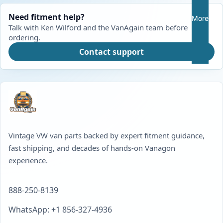
Need fitment help?
More
Talk with Ken Wilford and the VanAgain team before
ordering.
Contact support
Vintage VW van parts backed by expert fitment guidance,
fast shipping, and decades of hands-on Vanagon
experience.
888-250-8139
WhatsApp: +1 856-327-4936