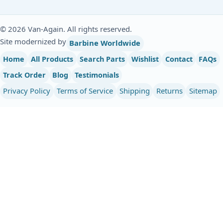
© 2026 Van-Again. All rights reserved.
Site modernized by
Barbine Worldwide
Home
All Products
Search Parts
Wishlist
Contact
FAQs
Track Order
Blog
Testimonials
Privacy Policy
Terms of Service
Shipping
Returns
Sitemap