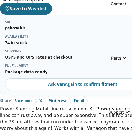
Contact
♡
Save to Wishlist
SKU
pshosekit
AVAILABILITY
74 in stock
SHIPPING
USPS and UPS rates at checkout
Parts
FULFILLMENT
Package data ready
Ask VanAgain to confirm fitment
Share
Facebook
X
Pinterest
Email
Power Steering Metal Line replacement Kit Power steering
Support
lines can rust away and be super expensive. This kit replaces
the PS metal lines that run under the van with hydraulic lin
worry about this again! Works with all Vanagon that have