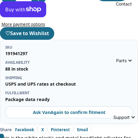
Contact
More payment options
♡
Save to Wishlist
SKU
191941297
Parts
AVAILABILITY
88 in stock
SHIPPING
USPS and UPS rates at checkout
FULFILLMENT
Package data ready
Ask VanAgain to confirm fitment
Support
Share
Facebook
X
Pinterest
Email
This is the white plastic and metal headlight adjuster for