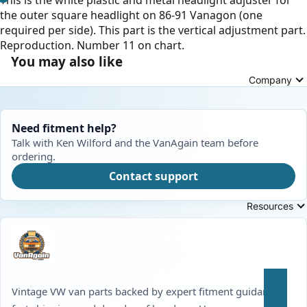
the outer square headlight on 86-91 Vanagon (one
required per side). This part is the vertical adjustment part.
Reproduction. Number 11 on chart.
You may also like
Company
Need fitment help?
Talk with Ken Wilford and the VanAgain team before
ordering.
Contact support
Resources
Vintage VW van parts backed by expert fitment guidance,