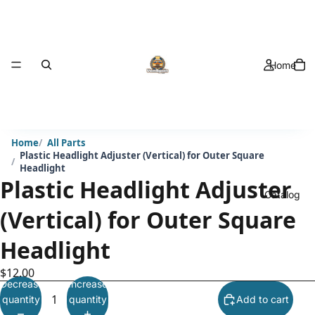
Home
Home
All Parts
Plastic Headlight Adjuster (Vertical) for Outer Square
Headlight
Plastic Headlight Adjuster
Catalog
(Vertical) for Outer Square
Headlight
$12.00
Decrease
Increase
quantity
quantity
Add to cart