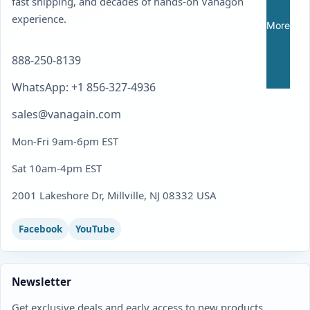
fast shipping, and decades of hands-on Vanagon
experience.
More
888-250-8139
WhatsApp: +1 856-327-4936
sales@vanagain.com
Mon-Fri 9am-6pm EST
Sat 10am-4pm EST
2001 Lakeshore Dr, Millville, NJ 08332 USA
Facebook
YouTube
Newsletter
Get exclusive deals and early access to new products.