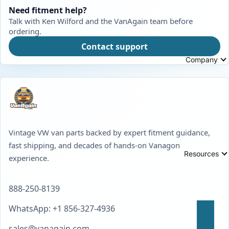
Need fitment help?
Talk with Ken Wilford and the VanAgain team before
ordering.
Contact support
Company
Vintage VW van parts backed by expert fitment guidance,
fast shipping, and decades of hands-on Vanagon
Resources
experience.
888-250-8139
WhatsApp: +1 856-327-4936
sales@vanagain.com