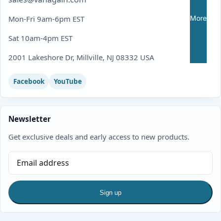
More
Mon-Fri 9am-6pm EST
Sat 10am-4pm EST
2001 Lakeshore Dr, Millville, NJ 08332 USA
Facebook
YouTube
Newsletter
Get exclusive deals and early access to new products.
Sign up