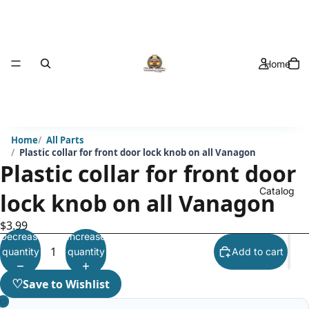
Home
Home
All Parts
Plastic collar for front door lock knob on all Vanagon
Plastic collar for front door
Catalog
lock knob on all Vanagon
$3.99
Decrease
Increase
quantity
quantity
Add to cart
♡
Save to Wishlist