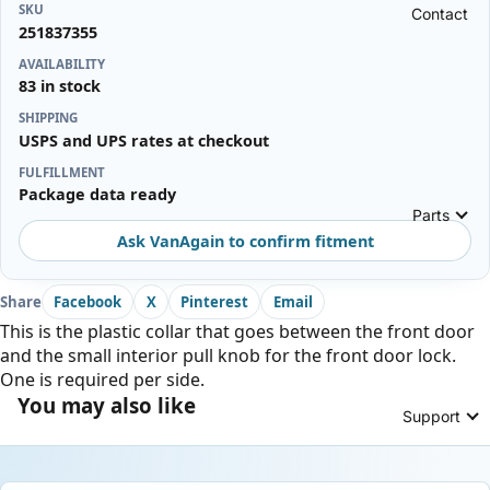
SKU
Contact
251837355
AVAILABILITY
83 in stock
SHIPPING
USPS and UPS rates at checkout
FULFILLMENT
Package data ready
Parts
Ask VanAgain to confirm fitment
Share
Facebook
X
Pinterest
Email
This is the plastic collar that goes between the front door
and the small interior pull knob for the front door lock.
One is required per side.
You may also like
Support