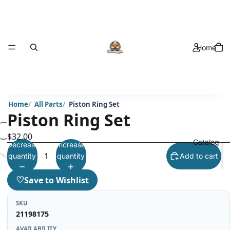
Home
Home
All Parts
Piston Ring Set
Piston Ring Set
$32.00
Catalog
Decrease
Increase
quantity
quantity
Add to cart
♡
Save to Wishlist
SKU
21198175
AVAILABILITY