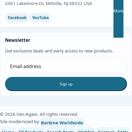
2001 Lakeshore Dr, Millville, NJ 08332 USA
More
Facebook
YouTube
Newsletter
Get exclusive deals and early access to new products.
Sign up
© 2026 Van-Again. All rights reserved.
Site modernized by
Barbine Worldwide