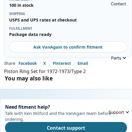
Contact
100 in stock
SHIPPING
USPS and UPS rates at checkout
FULFILLMENT
Package data ready
Ask VanAgain to confirm fitment
Parts
Share
Facebook
X
Pinterest
Email
Piston Ring Set for 1972-1973/Type 2
You may also like
Need fitment help?
Support
Talk with Ken Wilford and the VanAgain team before
ordering.
Contact support