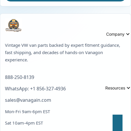
Company
Vintage VW van parts backed by expert fitment guidance,
fast shipping, and decades of hands-on Vanagon
experience.
888-250-8139
Resources
WhatsApp: +1 856-327-4936
sales@vanagain.com
Mon-Fri 9am-6pm EST
Sat 10am-4pm EST