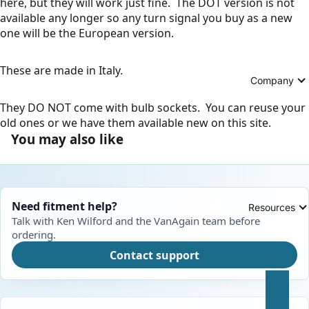
here, but they will work just fine. The DOT version is not
available any longer so any turn signal you buy as a new
one will be the European version.
These are made in Italy.
Company
They DO NOT come with bulb sockets. You can reuse your
old ones or we have them available new on this site.
You may also like
Need fitment help?
Resources
Talk with Ken Wilford and the VanAgain team before
ordering.
Contact support