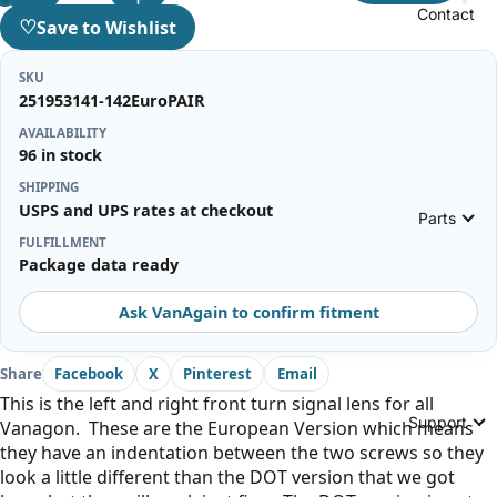
Contact
♡
Save to Wishlist
SKU
251953141-142EuroPAIR
AVAILABILITY
96 in stock
SHIPPING
USPS and UPS rates at checkout
Parts
FULFILLMENT
Package data ready
Ask VanAgain to confirm fitment
Share
Facebook
X
Pinterest
Email
This is the left and right front turn signal lens for all
Support
Vanagon. These are the European Version which means
they have an indentation between the two screws so they
look a little different than the DOT version that we got