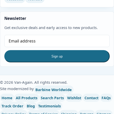
Newsletter
Get exclusive deals and early access to new products.
Sign up
© 2026 Van-Again. All rights reserved.
Site modernized by
Barbine Worldwide
Home
All Products
Search Parts
Wishlist
Contact
FAQs
Track Order
Blog
Testimonials
Privacy Policy
Terms of Service
Shipping
Returns
Sitemap