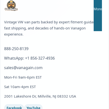
More
Vintage VW van parts backed by expert fitment guidance,
fast shipping, and decades of hands-on Vanagon
experience.
888-250-8139
WhatsApp: +1 856-327-4936
sales@vanagain.com
Mon-Fri 9am-6pm EST
Sat 10am-4pm EST
2001 Lakeshore Dr, Millville, NJ 08332 USA
Facebook
YouTube