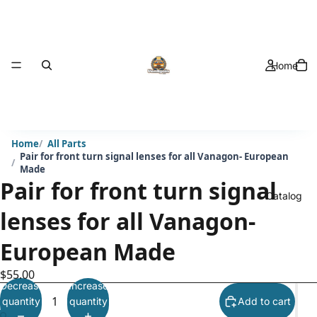
Home
Home
All Parts
Pair for front turn signal lenses for all Vanagon- European
Made
Pair for front turn signal
Catalog
lenses for all Vanagon-
European Made
$55.00
Decrease
Increase
quantity
quantity
Add to cart