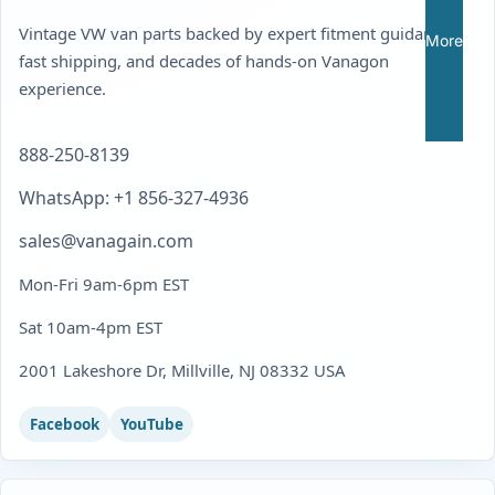
Vintage VW van parts backed by expert fitment guidance,
More
fast shipping, and decades of hands-on Vanagon
experience.
888-250-8139
WhatsApp: +1 856-327-4936
sales@vanagain.com
Mon-Fri 9am-6pm EST
Sat 10am-4pm EST
2001 Lakeshore Dr, Millville, NJ 08332 USA
Facebook
YouTube