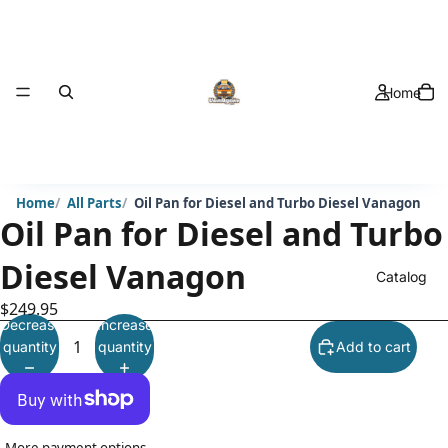
Home
Home
All Parts
Oil Pan for Diesel and Turbo Diesel Vanagon
Oil Pan for Diesel and Turbo
Diesel Vanagon
Catalog
$249.95
Decrease
Increase
quantity
quantity
Add to cart
More payment options