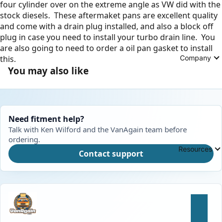
four cylinder over on the extreme angle as VW did with the
stock diesels. These aftermaket pans are excellent quality
and come with a drain plug installed, and also a block off
plug in case you need to install your turbo drain line. You
are also going to need to order a oil pan gasket to install
Company
this.
You may also like
Need fitment help?
Talk with Ken Wilford and the VanAgain team before
ordering.
Resources
Contact support