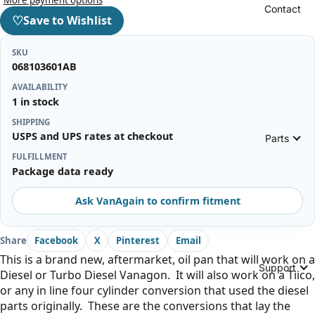
Contact
♡
Save to Wishlist
SKU
068103601AB
AVAILABILITY
1 in stock
SHIPPING
USPS and UPS rates at checkout
Parts
FULFILLMENT
Package data ready
Ask VanAgain to confirm fitment
Share
Facebook
X
Pinterest
Email
This is a brand new, aftermarket, oil pan that will work on a
Support
Diesel or Turbo Diesel Vanagon. It will also work on a Tiico,
or any in line four cylinder conversion that used the diesel
parts originally. These are the conversions that lay the