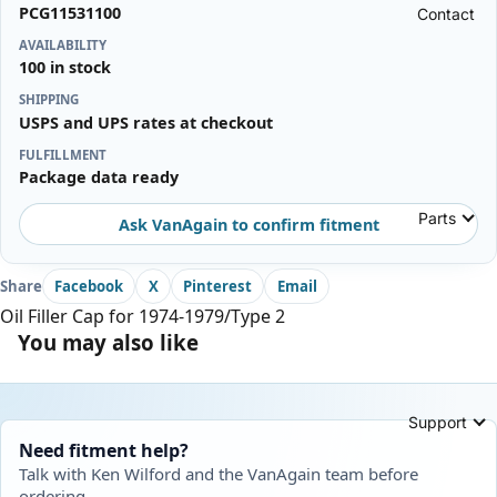
PCG11531100
Contact
AVAILABILITY
100 in stock
SHIPPING
USPS and UPS rates at checkout
FULFILLMENT
Package data ready
Parts
Ask VanAgain to confirm fitment
Share
Facebook
X
Pinterest
Email
Oil Filler Cap for 1974-1979/Type 2
You may also like
Support
Need fitment help?
Talk with Ken Wilford and the VanAgain team before
ordering.