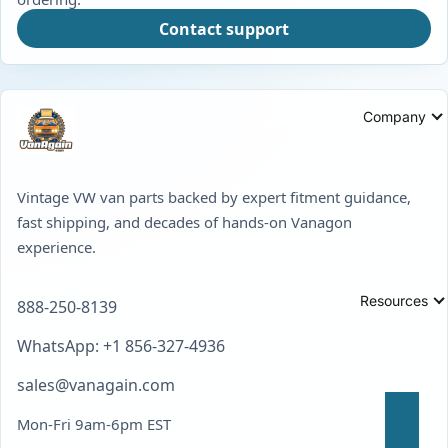
Contact support
Company
Vintage VW van parts backed by expert fitment guidance,
fast shipping, and decades of hands-on Vanagon
experience.
Resources
888-250-8139
WhatsApp: +1 856-327-4936
sales@vanagain.com
Mon-Fri 9am-6pm EST