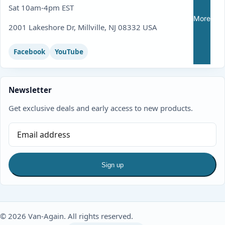
Sat 10am-4pm EST
More
2001 Lakeshore Dr, Millville, NJ 08332 USA
Facebook
YouTube
Newsletter
Get exclusive deals and early access to new products.
Sign up
© 2026 Van-Again. All rights reserved.