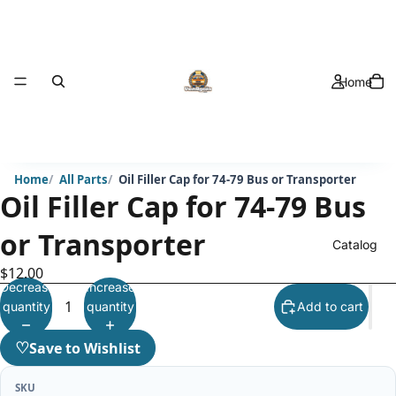
Home
Home
All Parts
Oil Filler Cap for 74-79 Bus or Transporter
Oil Filler Cap for 74-79 Bus
or Transporter
Catalog
$12.00
Decrease
Increase
quantity
quantity
Add to cart
♡
Save to Wishlist
SKU