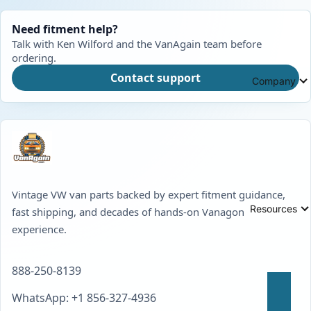
Need fitment help?
Talk with Ken Wilford and the VanAgain team before
ordering.
Contact support
Company
Vintage VW van parts backed by expert fitment guidance,
Resources
fast shipping, and decades of hands-on Vanagon
experience.
888-250-8139
WhatsApp: +1 856-327-4936