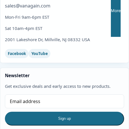
sales@vanagain.com
More
Mon-Fri 9am-6pm EST
Sat 10am-4pm EST
2001 Lakeshore Dr, Millville, NJ 08332 USA
Facebook
YouTube
Newsletter
Get exclusive deals and early access to new products.
Sign up