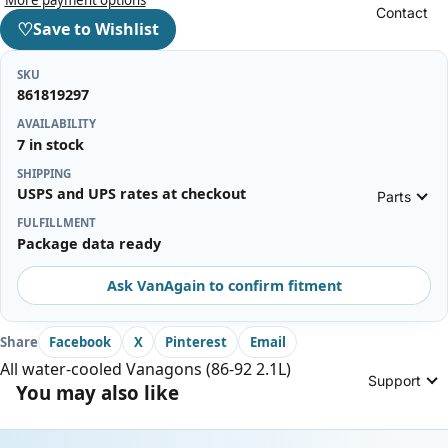
Contact
♡
Save to Wishlist
SKU
861819297
AVAILABILITY
7 in stock
SHIPPING
USPS and UPS rates at checkout
Parts
FULFILLMENT
Package data ready
Ask VanAgain to confirm fitment
Share
Facebook
X
Pinterest
Email
All water-cooled Vanagons (86-92 2.1L)
Support
You may also like