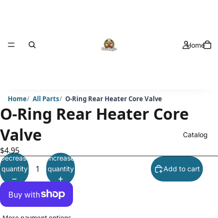
Home
Home
All Parts
O-Ring Rear Heater Core Valve
O-Ring Rear Heater Core
Valve
Catalog
$4.95
Decrease
Increase
quantity
quantity
Add to cart
More payment options