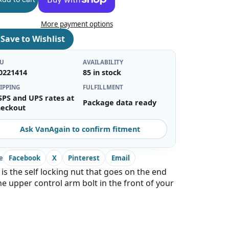
More payment options
♡
Save to Wishlist
KU
AVAILABILITY
0221414
85 in stock
IPPING
FULFILLMENT
SPS and UPS rates at
Package data ready
heckout
Ask VanAgain to confirm fitment
e
Facebook
X
Pinterest
Email
 is the self locking nut that goes on the end
he upper control arm bolt in the front of your