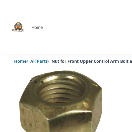
Home
Home
All Parts
Nut for Front Upper Control Arm Bolt 
Catalog