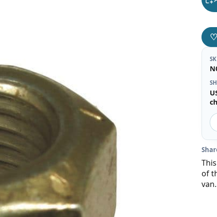
S
N
SH
U
c
Shar
This
of t
van.