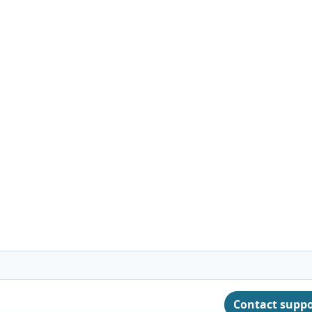
Contact supp