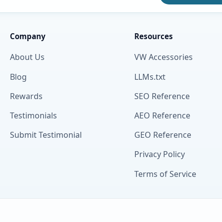
Company
Resources
About Us
VW Accessories
Blog
LLMs.txt
Rewards
SEO Reference
Testimonials
AEO Reference
Submit Testimonial
GEO Reference
Privacy Policy
Terms of Service