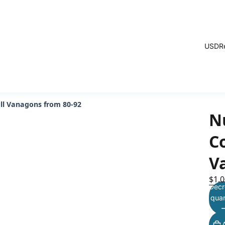
USD
R
all Vanagons from 80-92
N
Co
V
$1.0
Decr
quan