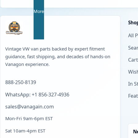
More
Sho
All 
Sear
Vintage VW van parts backed by expert fitment
guidance, fast shipping, and decades of hands-on
Cart
Vanagon experience.
Wish
888-250-8139
In S
WhatsApp: +1 856-327-4936
Fea
sales@vanagain.com
Mon-Fri 9am-6pm EST
Sat 10am-4pm EST
N