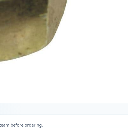
 team before ordering.