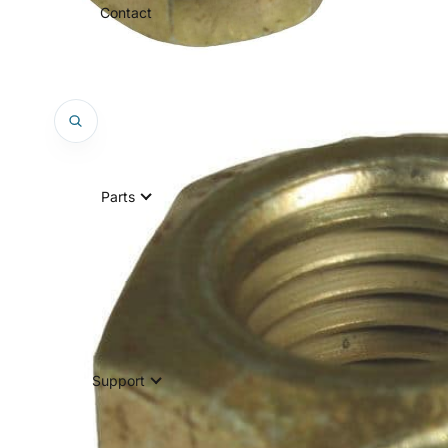
Contact
Parts
Support