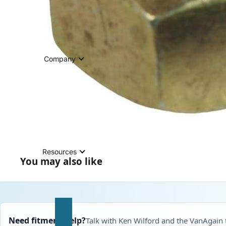
Company
Resources
You may also like
Need fitment help?
Talk with Ken Wilford and the VanAgain