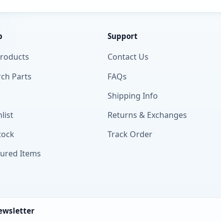
p
Support
Products
Contact Us
ch Parts
FAQs
Shipping Info
list
Returns & Exchanges
tock
Track Order
tured Items
ewsletter