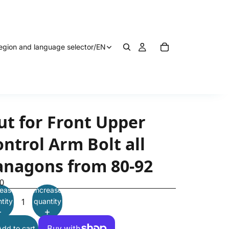
egion and language selector
/
EN
ut for Front Upper
ntrol Arm Bolt all
anagons from 80-92
0
ease
Increase
tity
quantity
Add to cart