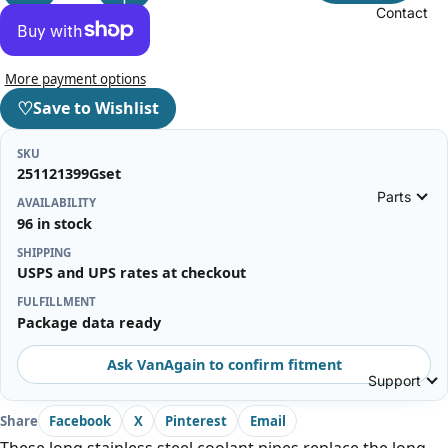
Contact
More payment options
♡
Save to Wishlist
SKU
251121399Gset
Parts
AVAILABILITY
96 in stock
SHIPPING
USPS and UPS rates at checkout
FULFILLMENT
Package data ready
Ask VanAgain to confirm fitment
Support
Share
Facebook
X
Pinterest
Email
These long stainless steel coolant pipes replace the long