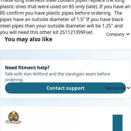
plastic ones that were used on 85 only (late). If you have an
85 confirm you have plastic pipes before ordering. The
pipes have an outside diameter of 1.5" If you have black
steel pipes then your outside diameter will be 1.25" and
you will need this other kit 251121399Fset.
Company
You may also like
Need fitment help?
Talk with Ken Wilford and the VanAgain team before
ordering.
Contact support
Resources