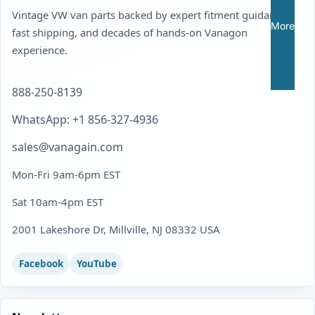
Vintage VW van parts backed by expert fitment guidance,
More
fast shipping, and decades of hands-on Vanagon
experience.
888-250-8139
WhatsApp: +1 856-327-4936
sales@vanagain.com
Mon-Fri 9am-6pm EST
Sat 10am-4pm EST
2001 Lakeshore Dr, Millville, NJ 08332 USA
Facebook
YouTube