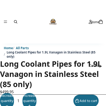
Home
Home
All Parts
Long Coolant Pipes for 1.9L Vanagon in Stainless Steel (85
only)
Long Coolant Pipes for 1.9L
Catalog
Vanagon in Stainless Steel
(85 only)
$499.95
Decrease
Increase
quantity
quantity
Add to cart