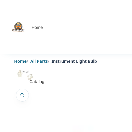
Home
Home
All Parts
Instrument Light Bulb
Catalog