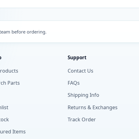
 team before ordering.
p
Support
Products
Contact Us
ch Parts
FAQs
Shipping Info
list
Returns & Exchanges
tock
Track Order
tured Items