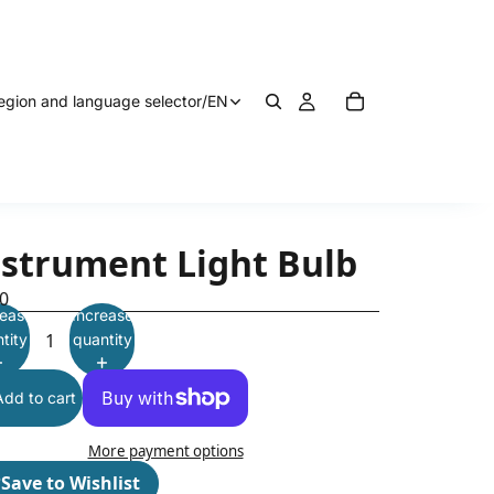
egion and language selector
/
EN
nstrument Light Bulb
0
ease
Increase
tity
quantity
Add to cart
More payment options
♡
Save to Wishlist