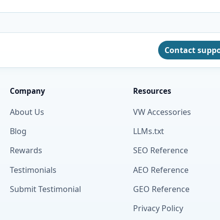
Contact supp
Company
Resources
About Us
VW Accessories
Blog
LLMs.txt
Rewards
SEO Reference
Testimonials
AEO Reference
Submit Testimonial
GEO Reference
Privacy Policy