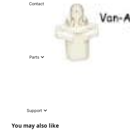
Contact
Parts
Support
You may also like