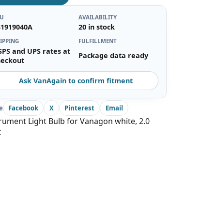
KU
AVAILABILITY
31919040A
20 in stock
IPPING
FULFILLMENT
SPS and UPS rates at
Package data ready
heckout
Ask VanAgain to confirm fitment
e
Facebook
X
Pinterest
Email
rument Light Bulb for Vanagon white, 2.0
t