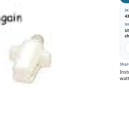
S
4
SH
U
c
Shar
Inst
wat