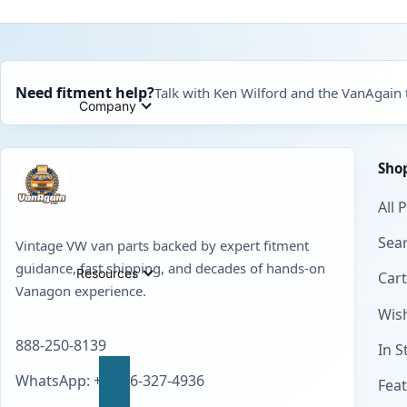
Need fitment help?
Talk with Ken Wilford and the VanAgain
Company
Sho
All 
Sear
Vintage VW van parts backed by expert fitment
guidance, fast shipping, and decades of hands-on
Resources
Cart
Vanagon experience.
Wish
888-250-8139
In S
WhatsApp: +1 856-327-4936
Fea