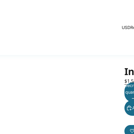
USD
R
I
$1.5
Decr
quan