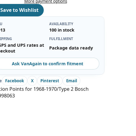
More payment options
♡
Save to Wishlist
KU
AVAILABILITY
013
100 in stock
IPPING
FULFILLMENT
SPS and UPS rates at
Package data ready
heckout
Ask VanAgain to confirm fitment
e
Facebook
X
Pinterest
Email
tion Points for 1968-1970/Type 2 Bosch
998063