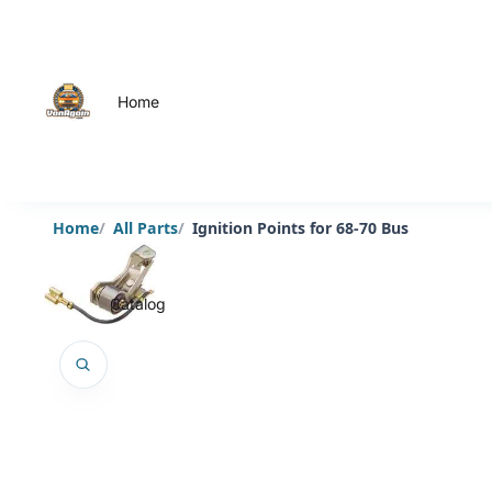
Home
Home
All Parts
Ignition Points for 68-70 Bus
Catalog