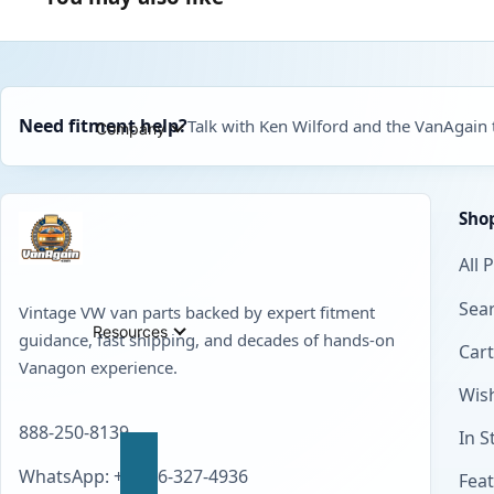
Need fitment help?
Talk with Ken Wilford and the VanAgain
Company
Sho
All 
Sear
Vintage VW van parts backed by expert fitment
Resources
guidance, fast shipping, and decades of hands-on
Cart
Vanagon experience.
Wish
888-250-8139
In S
WhatsApp: +1 856-327-4936
Fea