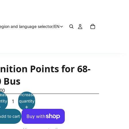
egion and language selector
/
EN
nition Points for 68-
0 Bus
.00
ease
Increase
tity
quantity
Add to cart