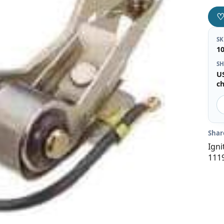
S
1
SH
U
c
Shar
Igni
111