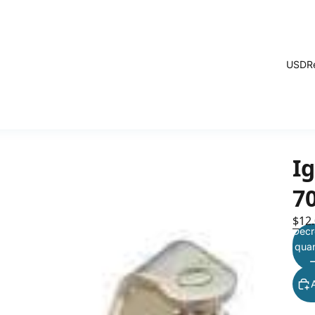
USD
R
Ig
7
$12
Decr
quan