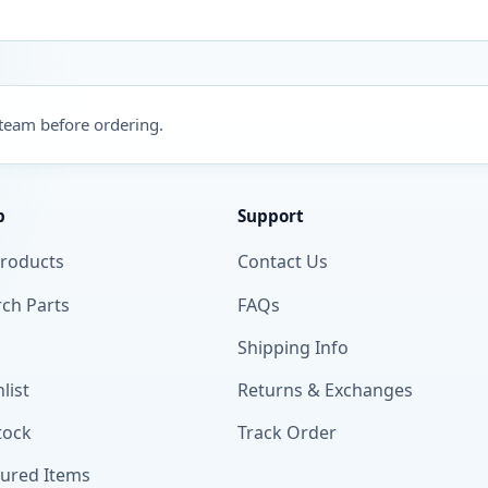
 team before ordering.
p
Support
Products
Contact Us
ch Parts
FAQs
Shipping Info
list
Returns & Exchanges
tock
Track Order
tured Items