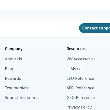
Contact supp
Company
Resources
About Us
VW Accessories
Blog
LLMs.txt
Rewards
SEO Reference
Testimonials
AEO Reference
Submit Testimonial
GEO Reference
Privacy Policy