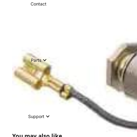
Contact
Parts
Support
You may also like