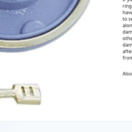
ring
have
to s
alon
dama
othe
dam
aft
fro
Als