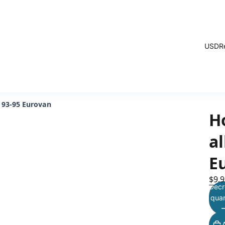
USD
R
 93-95 Eurovan
H
a
E
$9.9
Decr
quan