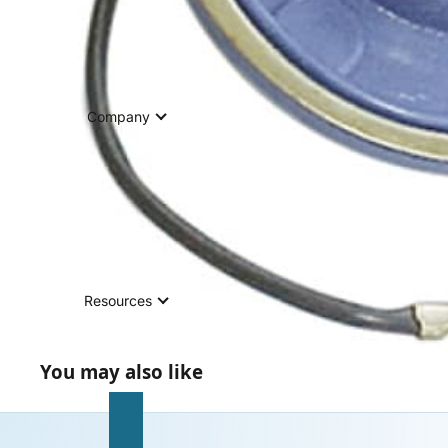
Company
Resources
You may also like