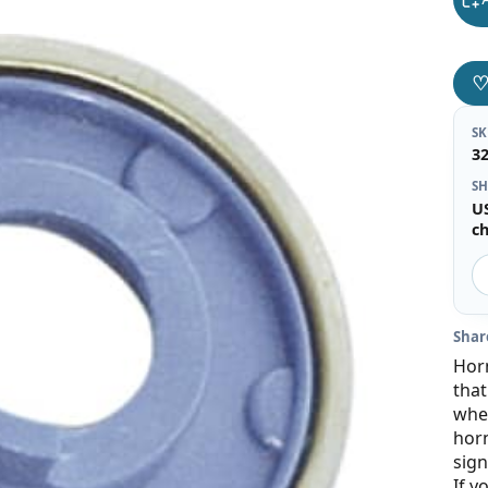
S
3
SH
U
c
Shar
Horn
that
whee
horn
sign
If y