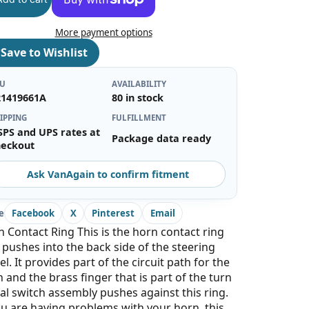
More payment options
♡
Save to Wishlist
KU
AVAILABILITY
21419661A
80 in stock
IPPING
FULFILLMENT
SPS and UPS rates at
Package data ready
heckout
Ask VanAgain to confirm fitment
e
Facebook
X
Pinterest
Email
 Contact Ring This is the horn contact ring
 pushes into the back side of the steering
l. It provides part of the circuit path for the
 and the brass finger that is part of the turn
al switch assembly pushes against this ring.
ou are having problems with your horn, this