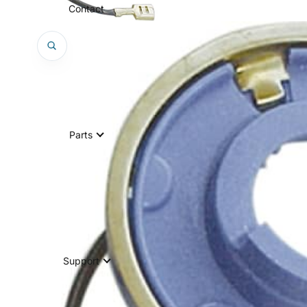
Contact
Parts
Support