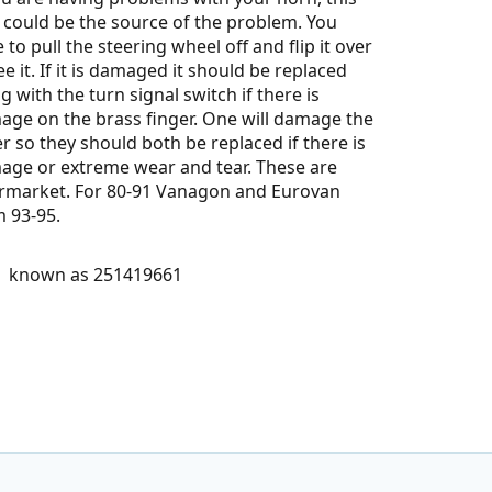
 could be the source of the problem. You
 to pull the steering wheel off and flip it over
ee it. If it is damaged it should be replaced
g with the turn signal switch if there is
ge on the brass finger. One will damage the
r so they should both be replaced if there is
age or extreme wear and tear. These are
ermarket. For 80-91 Vanagon and Eurovan
m 93-95.
o known as 251419661