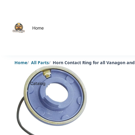
Home
Home
All Parts
Horn Contact Ring for all Vanagon and
Catalog