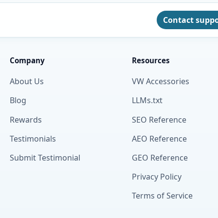
Contact supp
Company
Resources
About Us
VW Accessories
Blog
LLMs.txt
Rewards
SEO Reference
Testimonials
AEO Reference
Submit Testimonial
GEO Reference
Privacy Policy
Terms of Service