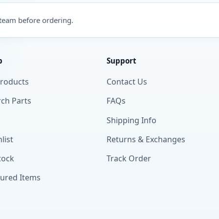
 team before ordering.
p
Support
Products
Contact Us
ch Parts
FAQs
Shipping Info
list
Returns & Exchanges
tock
Track Order
tured Items