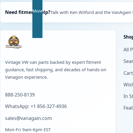
More
Need fitment help?
Talk with Ken Wilford and the VanAgain
Sho
All 
Sear
Vintage VW van parts backed by expert fitment
guidance, fast shipping, and decades of hands-on
Cart
Vanagon experience.
Wish
888-250-8139
In S
WhatsApp: +1 856-327-4936
Fea
sales@vanagain.com
Mon-Fri 9am-6pm EST