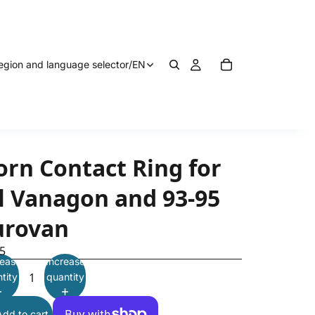
egion and language selector
/
EN
orn Contact Ring for
ll Vanagon and 93-95
urovan
5
ease
Increase
tity
quantity
Add to cart