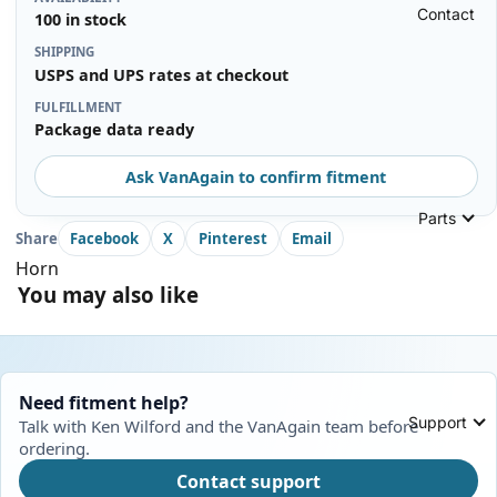
Contact
100 in stock
SHIPPING
USPS and UPS rates at checkout
FULFILLMENT
Package data ready
Ask VanAgain to confirm fitment
Parts
Share
Facebook
X
Pinterest
Email
Horn
You may also like
Need fitment help?
Support
Talk with Ken Wilford and the VanAgain team before
ordering.
Contact support