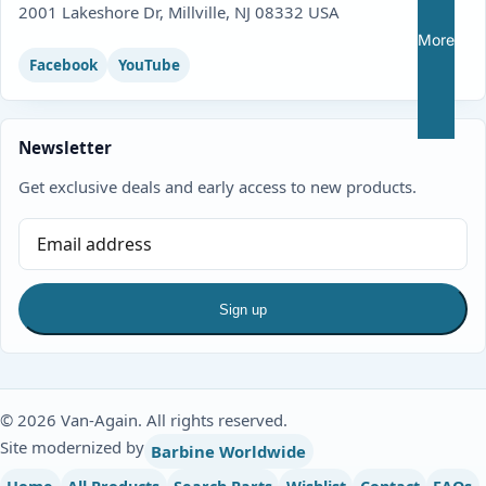
2001 Lakeshore Dr, Millville, NJ 08332 USA
More
Facebook
YouTube
Newsletter
Get exclusive deals and early access to new products.
Sign up
© 2026 Van-Again. All rights reserved.
Site modernized by
Barbine Worldwide