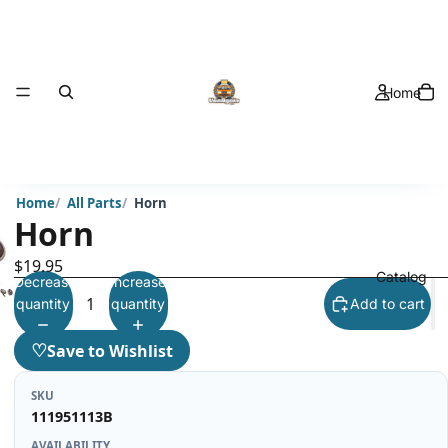
Home
Home
All Parts
Horn
Horn
$19.95
Catalog
Decrease
Increase
quantity
quantity
Add to cart
♡
Save to Wishlist
SKU
111951113B
AVAILABILITY