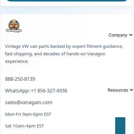
Company
Vintage VW van parts backed by expert fitment guidance,
fast shipping, and decades of hands-on Vanagon
experience.
888-250-8139
Resources
WhatsApp: +1 856-327-4936
sales@vanagain.com
Mon-Fri 9am-6pm EST
Sat 10am-4pm EST