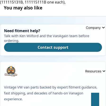
(111115131B, 111115111B one each),
You may also like
Company
Need fitment help?
Talk with Ken Wilford and the VanAgain team before
ordering.
Contact support
Resources
Vintage VW van parts backed by expert fitment guidance,
fast shipping, and decades of hands-on Vanagon
experience.