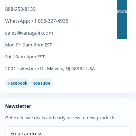
888-250-8139
More
WhatsApp: +1 856-327-4936
sales@vanagain.com
Mon-Fri 9am-6pm EST
Sat 10am-4pm EST
2001 Lakeshore Dr, Millville, NJ 08332 USA
Facebook
YouTube
Newsletter
Get exclusive deals and early access to new products.