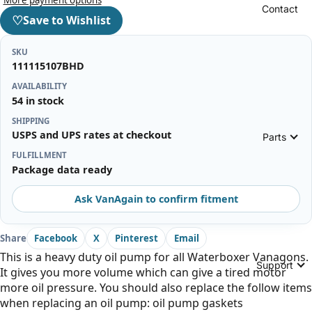
Contact
♡
Save to Wishlist
SKU
111115107BHD
AVAILABILITY
54 in stock
SHIPPING
USPS and UPS rates at checkout
Parts
FULFILLMENT
Package data ready
Ask VanAgain to confirm fitment
Share
Facebook
X
Pinterest
Email
This is a heavy duty oil pump for all Waterboxer Vanagons.
Support
It gives you more volume which can give a tired motor
more oil pressure. You should also replace the follow items
when replacing an oil pump: oil pump gaskets