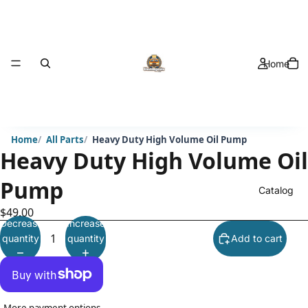
Home
Home
All Parts
Heavy Duty High Volume Oil Pump
Heavy Duty High Volume Oil
Pump
Catalog
$49.00
Decrease
Increase
quantity
quantity
Add to cart
More payment options