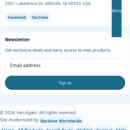
2001 Lakeshore Dr, Millville, NJ 08332 USA
More
Facebook
YouTube
Newsletter
Get exclusive deals and early access to new products.
Sign up
© 2026 Van-Again. All rights reserved.
Site modernized by
Barbine Worldwide