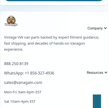
Company
Vintage VW van parts backed by expert fitment guidance,
fast shipping, and decades of hands-on Vanagon
experience.
888-250-8139
Resources
WhatsApp: +1 856-327-4936
sales@vanagain.com
Mon-Fri 9am-6pm EST
Sat 10am-4pm EST