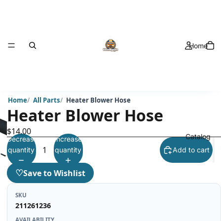
Home
Home
All Parts
Heater Blower Hose
Heater Blower Hose
$14.00
Catalog
Decrease
Increase
quantity
quantity
Add to cart
♡
Save to Wishlist
SKU
211261236
AVAILABILITY