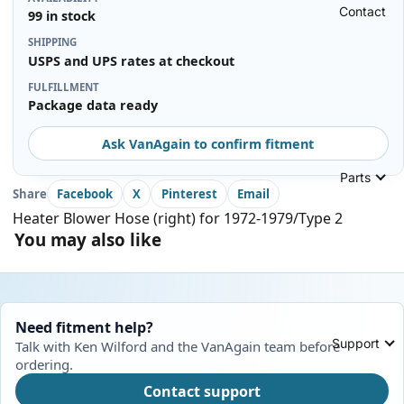
Contact
99 in stock
SHIPPING
USPS and UPS rates at checkout
FULFILLMENT
Package data ready
Ask VanAgain to confirm fitment
Parts
Share
Facebook
X
Pinterest
Email
Heater Blower Hose (right) for 1972-1979/Type 2
You may also like
Need fitment help?
Support
Talk with Ken Wilford and the VanAgain team before
ordering.
Contact support